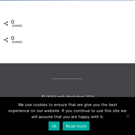
0
SHARES
0
SHARES
© LKW Family Mediation 2019
We use cookies to ensure that we give you the best
experience on our website. If you continue to use this site we
Social media & sharing icons powered by
UltimatelySocial
will assume that you are happy with it.
Ok
Read more