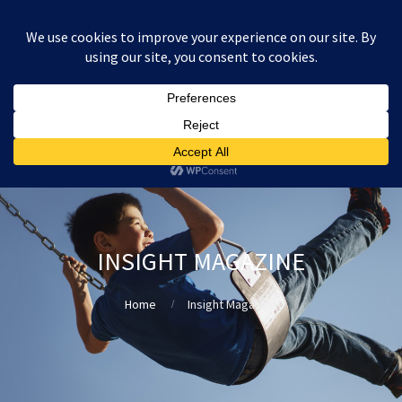
:
£
0.00
INSIGHT MAGAZINE
Home
Insight Magazine