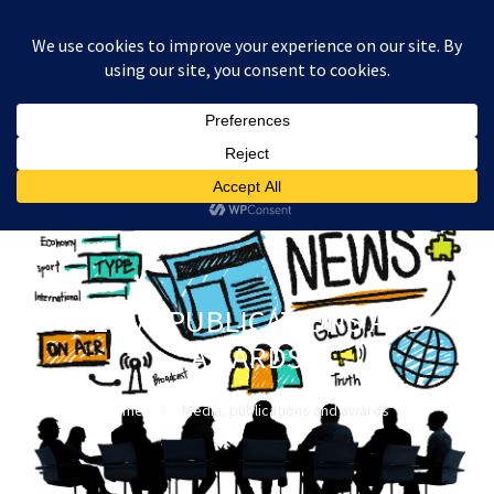
:
£
0.00
MEDIA, PUBLICATIONS AND
AWARDS
Home
Media, publications and awards