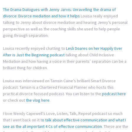
The Drama Dialogues with Jenny Jarvis: Unravelling the drama of
divorce: Divorce mediation and how it helps
Louisa really enjoyed
talking to Jenny about divorce mediation and hearing Jenny’s personal
perspective as well as the coaching skills she used to help people
going through separation.
Louisa recently enjoyed chatting to
Lesli Doares on her Happily Ever
After is Just the Beginning podcast
talking about Child Inclusive
Mediation and how having a voice in their parents’ separation can be a
brilliant thing for children.
Louisa was interviewed on Tamsin Caine’s brilliant Smart Divorce
podcast. Tamsin is a Chartered Financial Planner who hosts this
practical divorce focused podcast. You can listen to the
podcast here
or check out
the vlog here
.
I love Wendy Capewell’s Love, Listen, Talk, Repeat podcast so much
that I went back on it t
o talk about effective communication and what I
see as the all important 4 Cs of effective communication
. These are the