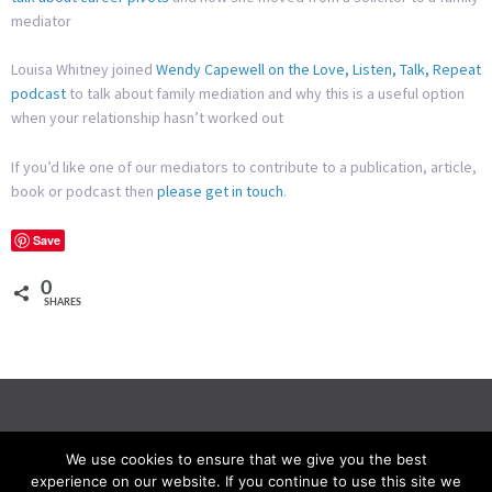
mediator
Louisa Whitney joined
Wendy Capewell on the Love, Listen, Talk, Repeat
podcast
to talk about family mediation and why this is a useful option
when your relationship hasn’t worked out
If you’d like one of our mediators to contribute to a publication, article,
book or podcast then
please get in touch
.
Save
0
SHARES
We use cookies to ensure that we give you the best
experience on our website. If you continue to use this site we