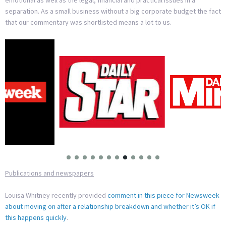
emotional as well as the legal, financial and practical issues in a
separation. As a small business without a big corporate budget the fact
that our commentary was shortlisted means a lot to us.
Publications and newspapers
Louisa Whitney recently provided
comment in this piece for Newsweek
about moving on after a relationship breakdown and whether it’s OK if
this happens quickly
.