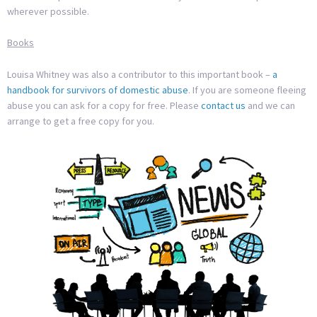
wherever possible.
Books
Louisa Whitney was also a contributor to this important book –
a
handbook for survivors of domestic abuse
. If you are someone fleeing
abuse you can ask for a copy for free. Please
contact us
and we can
arrange to get a free copy for you.