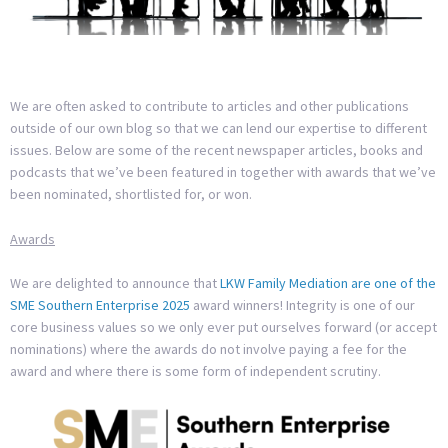
We are often asked to contribute to articles and other publications
outside of our own blog so that we can lend our expertise to different
issues. Below are some of the recent newspaper articles, books and
podcasts that we’ve been featured in together with awards that we’ve
been nominated, shortlisted for, or won.
Awards
We are delighted to announce that
LKW Family Mediation are one of the
SME Southern Enterprise 2025
award winners! Integrity is one of our
core business values so we only ever put ourselves forward (or accept
nominations) where the awards do not involve paying a fee for the
award and where there is some form of independent scrutiny.