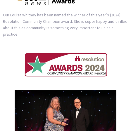
Our Louisa Whitney has been named the winner of this year’s (2024)
Resolution Community Champion award. She is super happy and thrilled
about this as community is something very important to us as a
practice.