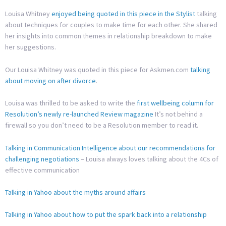
Louisa Whitney
enjoyed being quoted in this piece in the Stylist
talking
about techniques for couples to make time for each other. She shared
her insights into common themes in relationship breakdown to make
her suggestions.
Our Louisa Whitney was quoted in this piece for Askmen.com
talking
about moving on after divorce
.
Louisa was thrilled to be asked to write the
first wellbeing column for
Resolution’s newly re-launched Review magazine
It’s not behind a
firewall so you don’t need to be a Resolution member to read it.
Talking in Communication Intelligence about our recommendations for
challenging negotiations
– Louisa always loves talking about the 4Cs of
effective communication
Talking in Yahoo about the myths around affairs
Talking in Yahoo about how to put the spark back into a relationship