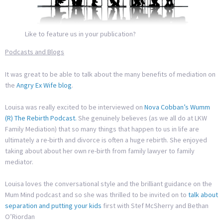
Like to feature us in your publication?
Podcasts and Blogs
It was great to be able to talk about the many benefits of mediation on
the
Angry Ex Wife blog
.
Louisa was really excited to be interviewed on
Nova Cobban’s Wumm
(R) The Rebirth Podcast.
She genuinely believes (as we all do at LKW
Family Mediation) that so many things that happen to us in life are
ultimately a re-birth and divorce is often a huge rebirth. She enjoyed
taking about about her own re-birth from family lawyer to family
mediator.
Louisa loves the conversational style and the brilliant guidance on the
Mum Mind podcast and so she was thrilled to be invited on to
talk about
separation and putting your kids
first with Stef McSherry and Bethan
O’Riordan