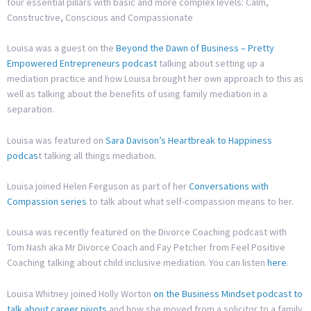
four essential pillars with basic and more complex levels: Calm,
Constructive, Conscious and Compassionate
Louisa was a guest on the
Beyond the Dawn of Business – Pretty
Empowered Entrepreneurs podcast
talking about setting up a
mediation practice and how Louisa brought her own approach to this as
well as talking about the benefits of using family mediation in a
separation.
Louisa was featured on
Sara Davison’s Heartbreak to Happiness
podcas
t talking all things mediation.
Louisa joined Helen Ferguson as part of her
Conversations with
Compassion series
to talk about what self-compassion means to her.
Louisa was recently featured on the Divorce Coaching podcast with
Tom Nash aka Mr Divorce Coach and Fay Petcher from Feel Positive
Coaching talking about child inclusive mediation. You can listen
here
.
Louisa Whitney joined Holly Worton
on the Business Mindset podcast to
talk about career pivots
and how she moved from a solicitor to a family