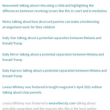
Newsweek talking about relocating a child and highlighting the
differences between resolving issues like this in court and in mediation
Metro talking about how divorced parents can make a birdnesting
arrangement work for their children
Daily Star talking about a potential separation between Melania and
Donald Trump
Daily Mirror talking about a potential separation between Melania and
Donald Trump
Daily Express talking about a potential separation between Melania and
Donald Trump
Louisa Whitney was featured in Insight magazine’s April 2021 edition
talking about step parents
.
Louisa Whitney was featured in
wearethecity.com
talking about
amicable separation and the reasons why this is the best option