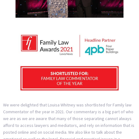
We were delighted that Louisa Whitney was shortlisted for Family law
Commentator of the year in 2021. Our commentary is a big part of who
we are as we are aware that many of those separating cannot always
afford to access lawyers and mediators, and rely on information that is
posted online and on social media. We also like to talk about the