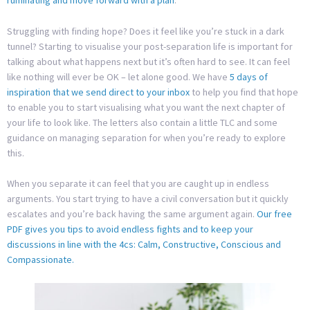
ruminating and move forward with a plan
.
Struggling with finding hope? Does it feel like you’re stuck in a dark
tunnel? Starting to visualise your post-separation life is important for
talking about what happens next but it’s often hard to see. It can feel
like nothing will ever be OK – let alone good. We have
5 days of
inspiration that we send direct to your inbox
to help you find that hope
to enable you to start visualising what you want the next chapter of
your life to look like. The letters also contain a little TLC and some
guidance on managing separation for when you’re ready to explore
this.
When you separate it can feel that you are caught up in endless
arguments. You start trying to have a civil conversation but it quickly
escalates and you’re back having the same argument again.
Our free
PDF gives you tips to avoid endless fights and to keep your
discussions in line with the 4cs: Calm, Constructive, Conscious and
Compassionate.