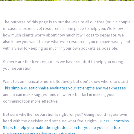
The purpose of this page is to put the links to all our free (or in a couple
of cases inexpensive) resources in one place to help you. We know
how much clients worry about how much it will cost to separate. We
also know you want to use whatever resources you do have wisely and
with a view to keeping as much in your own pockets as possible.
So here are the free resources we have created to help you during
your separation.
Want to communicate more effectively but don’t know where to start?
This simple questionnaire evaluates your strengths and weaknesses
and so can make suggestions on where to start in making your
communication more effective.
Not sure whether separation is right for you? Going round in your own
head with the decision and not sure what feels right?
Our PDF contains
5 tips to help you make the right decision for you so you can stop