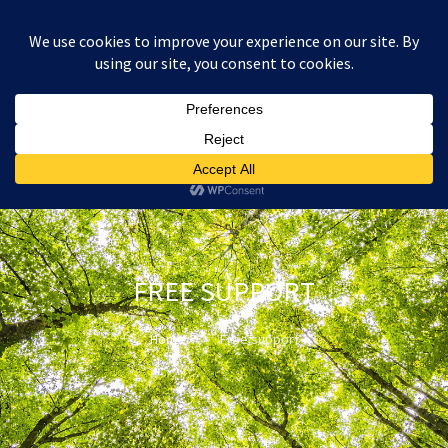
:
£
0.00
FREE SUPPORT
Home
Free support