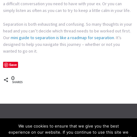
a difficult conversation you need to have with your ex. Or you can
simply listen as often as you can to try to keep a little calm in your life.
Separation is both exhausting and confusing. So many thoughts in your
head and you can’t decide which thread needs to be worked out first.
Our
mini guide to separation is like a roadmap for separation
. It’s
designed to help you navigate this journey – whether or not you
wanted to go on it.
Save
0
SHARES
We use cookies to ensure that we give you the best
experience on our website. If you continue to use this site we