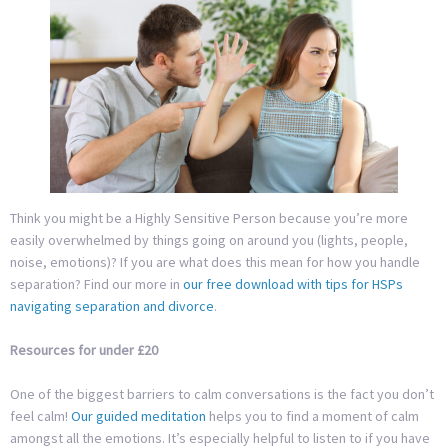
Think you might be a Highly Sensitive Person because you’re more
easily overwhelmed by things going on around you (lights, people,
noise, emotions)? If you are what does this mean for how you handle
separation? Find our more in
our free download with tips for HSPs
navigating separation and divorce
.
Resources for under £20
One of the biggest barriers to calm conversations is the fact you don’t
feel calm!
Our guided meditation
helps you to find a moment of calm
amongst all the emotions. It’s especially helpful to listen to if you have