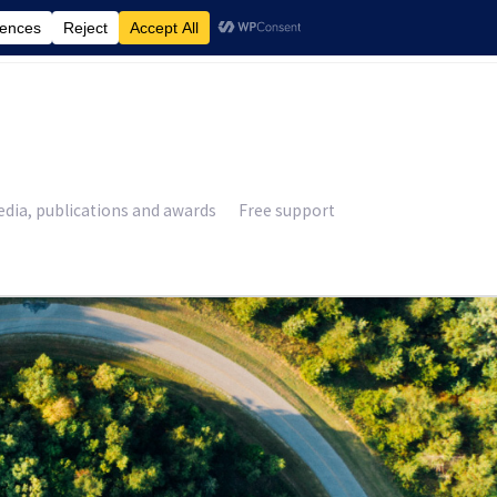
£
0.00
dia, publications and awards
Free support