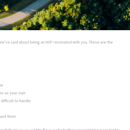
we’ve said about being an HSP resonated with you. These are the
me
ns as your own
difficult to handle
ound them
efully gives you a little flavour of whether you might be more highly