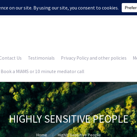
Contact Us
Testimonials
Privacy Policy and other policies
Me
Book a MIAMS or 10 minute mediator call
HIGHLY SENSITIVE PEOPLE
Home
Highly Sensitive People