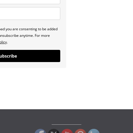
load you are consenting to be added
n unsubscribe anytime. For more
olicy
.
ubscribe