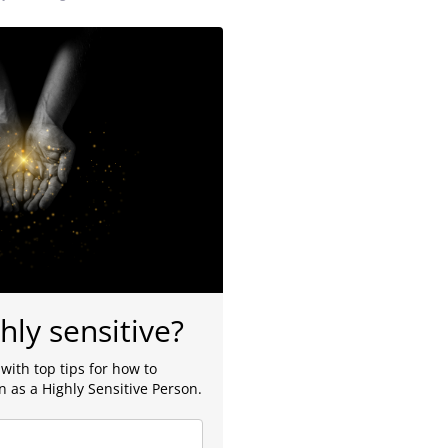
hly sensitive?
with top tips for how to
 as a Highly Sensitive Person.