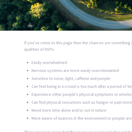
If you’ve come to this page then the chances are something 
qualities of HSPs:
Easily overwhelmed
Nervous systems are more easily overstimulated
Sensitive to noise, light, caffeine and people
Can feel being in a crowd is too much after a period of ti
Experience other people’s physical symptoms or emotio
Can find physical sensations such as hunger or pain more 
Need more time alone and/or out in nature
More aware of nuances in the environment or people ar
There are many more but this gives you a general idea and hop