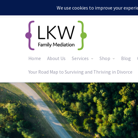
:
Home
About Us
Services
Shop
Blog
Your Road Map to Surviving and Thriving in Divorce