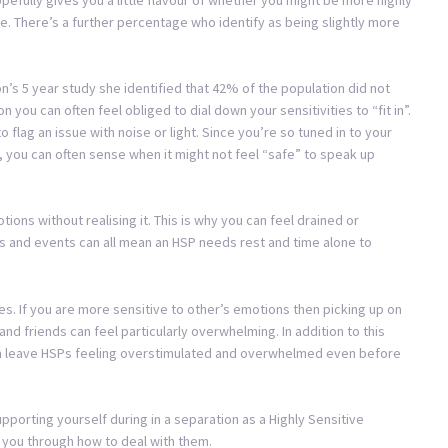
e. There’s a further percentage who identify as being slightly more
Aron’s 5 year study she identified that 42% of the population did not
n you can often feel obliged to dial down your sensitivities to “fit in”.
 flag an issue with noise or light. Since you’re so tuned in to your
you can often sense when it might not feel “safe” to speak up
ons without realising it. This is why you can feel drained or
 and events can all mean an HSP needs rest and time alone to
s. If you are more sensitive to other’s emotions then picking up on
and friends can feel particularly overwhelming. In addition to this
s can leave HSPs feeling overstimulated and overwhelmed even before
pporting yourself during in a separation as a Highly Sensitive
ks you through how to deal with them.