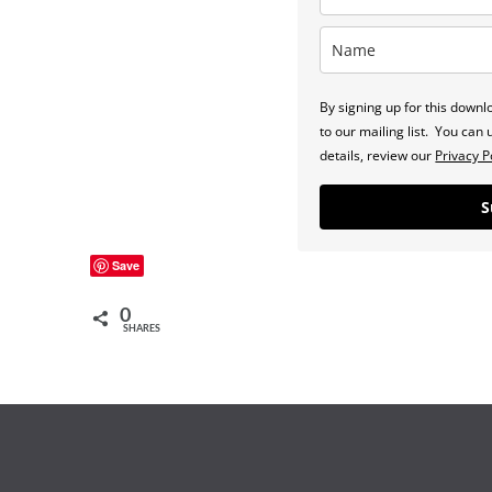
By signing up for this down
to our mailing list. You ca
details, review our
Privacy P
S
Save
0
SHARES