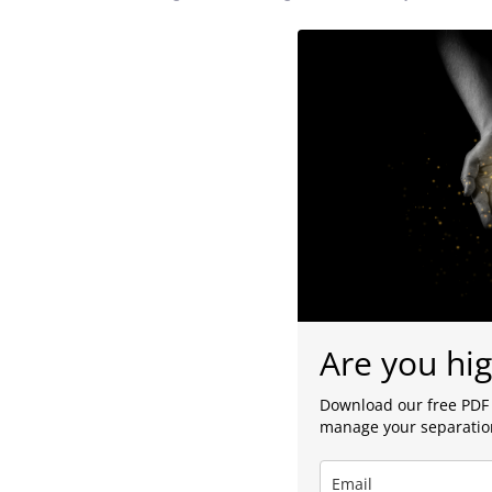
Are you hig
Download our free PDF 
manage your separation