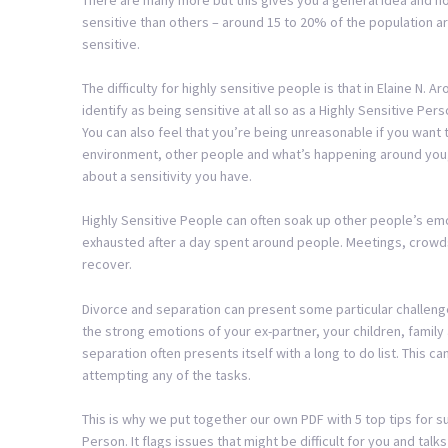
sensitive than others – around 15 to 20% of the population ar
sensitive.
The difficulty for highly sensitive people is that in Elaine N. 
identify as being sensitive at all so as a Highly Sensitive Perso
You can also feel that you’re being unreasonable if you want to
environment, other people and what’s happening around you, 
about a sensitivity you have.
Highly Sensitive People can often soak up other people’s emoti
exhausted after a day spent around people. Meetings, crowds
recover.
Divorce and separation can present some particular challenge
the strong emotions of your ex-partner, your children, family 
separation often presents itself with a long to do list. Thi
attempting any of the tasks.
This is why we put together our own PDF with 5 top tips for su
Person. It flags issues that might be difficult for you and tal