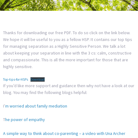
Thanks for downloading our free PDF. To do so click on the link below.
We hope it will be useful to you as a fellow HSP. It contains our top tips
for managing separation as a Highly Sensitive Person. We talk a lot
about keeping your separation in line with the 3 cs: calm, constructive
and compassionate. This is all the more important for those that are
highly sensitive.
Top-tips-for-HSPs
Download
If you’d like more support and guidance then why not have a look at our
blog. You may find the following blogs helpful:
I’
m worried about family mediation
T
he power of empathy
A simple way to think about co-parenting – a video with Una Archer