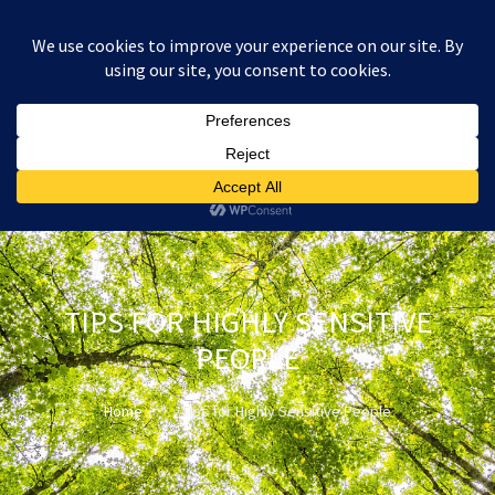
:
£
0.00
TIPS FOR HIGHLY SENSITIVE
PEOPLE
Home
Tips for Highly Sensitive People