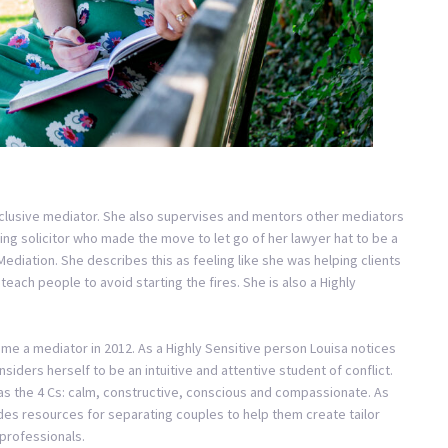
inclusive mediator. She also supervises and mentors other mediators
sing solicitor who made the move to let go of her lawyer hat to be a
ediation. She describes this as feeling like she was helping clients
teach people to avoid starting the fires. She is also a Highly
me a mediator in 2012. As a Highly Sensitive person Louisa notices
iders herself to be an intuitive and attentive student of conflict.
as the 4 Cs: calm, constructive, conscious and compassionate. As
des resources for separating couples to help them create tailor
professionals.