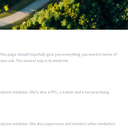
 This page should hopefully give you everything you need in terms of
lease ask. The easiest way is to email me
clusive mediator. She’s also a PPC, a trainer and a non-practising
inclusive mediator. She also supervises and mentors other mediators