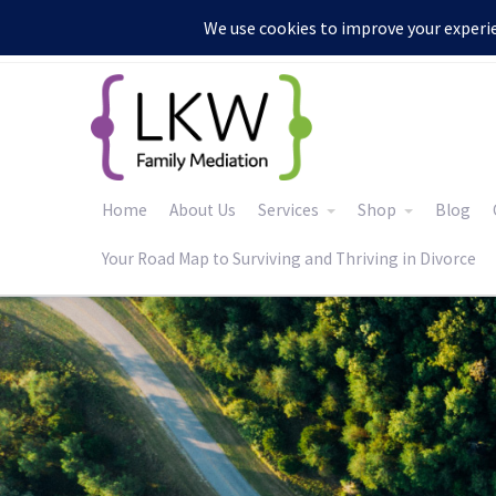
:
Home
About Us
Services
Shop
Blog
Your Road Map to Surviving and Thriving in Divorce