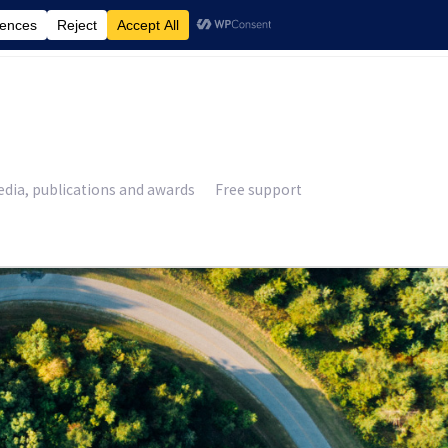
£
0.00
dia, publications and awards
Free support