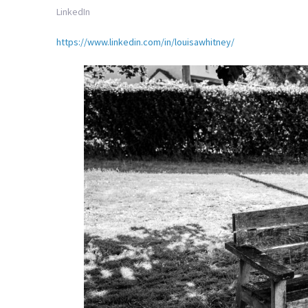
LinkedIn
https://www.linkedin.com/in/louisawhitney/