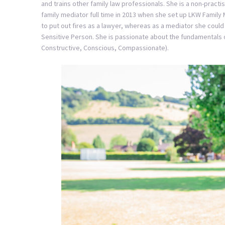
and trains other family law professionals. She is a non-practi
family mediator full time in 2013 when she set up LKW Family M
to put out fires as a lawyer, whereas as a mediator she could 
Sensitive Person. She is passionate about the fundamentals o
Constructive, Conscious, Compassionate).