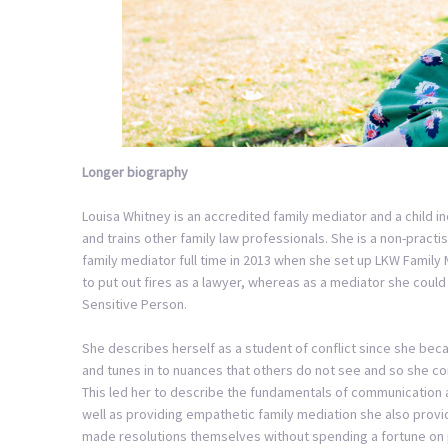
Longer biography
Louisa Whitney is an accredited family mediator and a child 
and trains other family law professionals. She is a non-practi
family mediator full time in 2013 when she set up LKW Family M
to put out fires as a lawyer, whereas as a mediator she could 
Sensitive Person.
She describes herself as a student of conflict since she beca
and tunes in to nuances that others do not see and so she cons
This led her to describe the fundamentals of communication 
well as providing empathetic family mediation she also provi
made resolutions themselves without spending a fortune on 