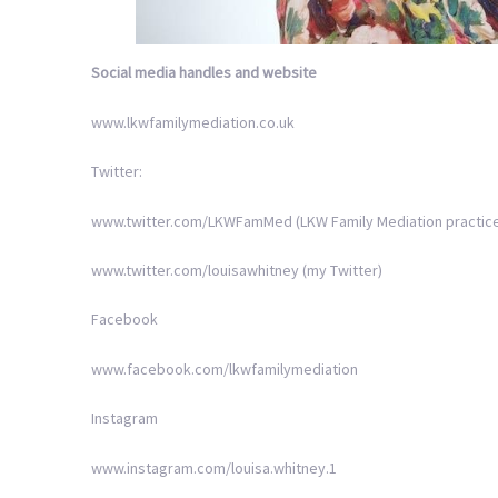
Social media handles
and website
www.lkwfamilymediation.co.uk
Twitter:
www.twitter.com/LKWFamMed (LKW Family Mediation practice
www.twitter.com/louisawhitney (my Twitter)
Facebook
www.facebook.com/lkwfamilymediation
Instagram
www.instagram.com/louisa.whitney.1