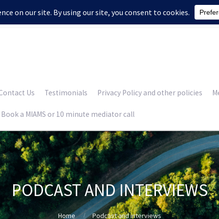
Contact Us
Testimonials
Privacy Policy and other policies
Me
Book a MIAMS or 10 minute mediator call
PODCAST AND INTERVIEWS
Home
Podcast and interviews