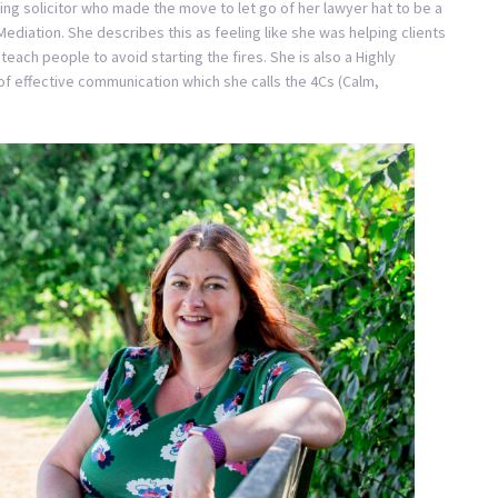
sing solicitor who made the move to let go of her lawyer hat to be a
ediation. She describes this as feeling like she was helping clients
teach people to avoid starting the fires. She is also a Highly
f effective communication which she calls the 4Cs (Calm,