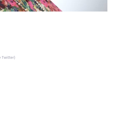
 Twitter)