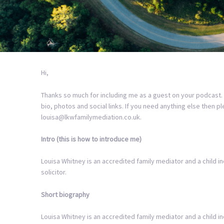
Hi,
Thanks so much for including me as a guest on your podcast.
bio, photos and social links. If you need anything else then p
louisa@lkwfamilymediation.co.uk.
Intro (this is how to introduce me)
Louisa Whitney is an accredited family mediator and a child in
solicitor.
Short biography
Louisa Whitney is an accredited family mediator and a child 