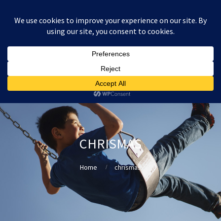
:
£
0.00
CHRISMAS
Home
chrismas