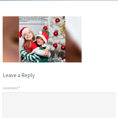
Leave a Reply
Comment
*