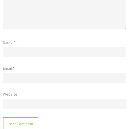
Name
*
Email
*
Website