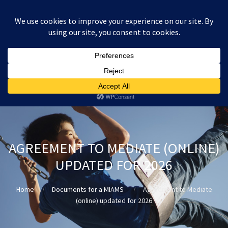
:
£
0.00
AGREEMENT TO MEDIATE (ONLINE)
UPDATED FOR 2026
Home
Documents for a MIAMS
Agreement to Mediate
(online) updated for 2026