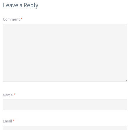
Leave a Reply
Comment
*
Name
*
Email
*