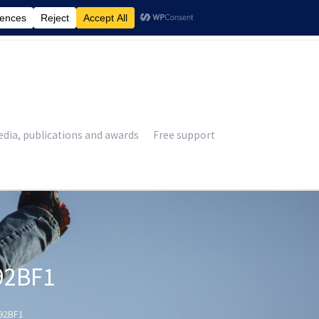
£
0.00
dia, publications and awards
Free support
92BF1
92BF1