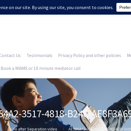
Contact Us
Testimonials
Privacy Policy and other policies
Me
Book a MIAMS or 10 minute mediator call
64A2-3517-4818-B24C-AE8F3A6
e
Life after Separation video
AE9964A2-3517-4818-B24C-AE8F3A6