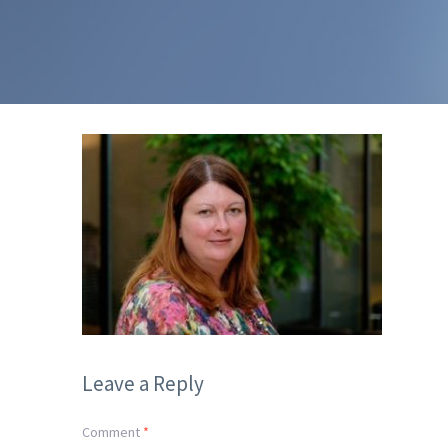
Leave a Reply
Comment
*