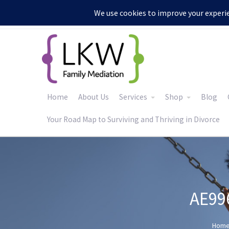
:
Home
About Us
Services
Shop
Blog
Your Road Map to Surviving and Thriving in Divorce
AE99
Hom