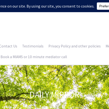
Contact Us
Testimonials
Privacy Policy and other policies
Me
Book a MIAMS or 10 minute mediator call
DAILY MIRROR
Home
Daily Mirror
daily mirror