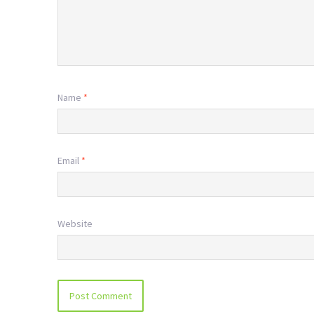
Name
*
Email
*
Website