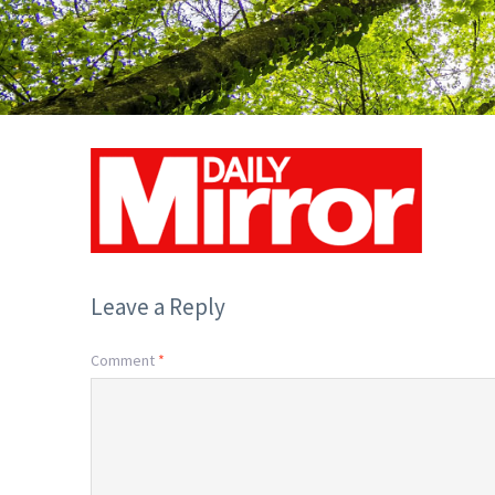
Leave a Reply
Comment
*