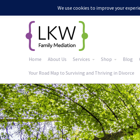
:
Home
About Us
Services
Shop
Blog
Your Road Map to Surviving and Thriving in Divorce