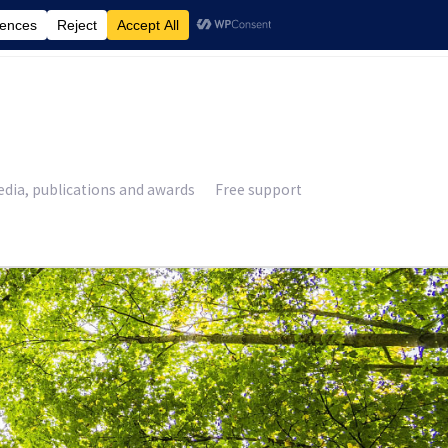
£
0.00
dia, publications and awards
Free support