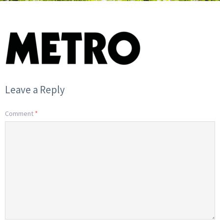
Leave a Reply
Comment
*