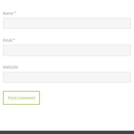
Name
*
Email
*
Website