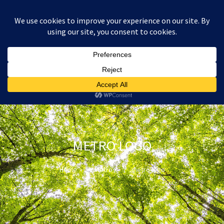
:
£
0.00
METRO LOGO
Home
Metro
metro logo