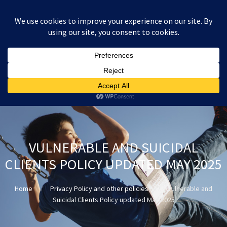
:
£
0.00
VULNERABLE AND SUICIDAL
CLIENTS POLICY UPDATED MAY 2025
Home
Privacy Policy and other policies
Vulnerable and
Suicidal Clients Policy updated May 2025