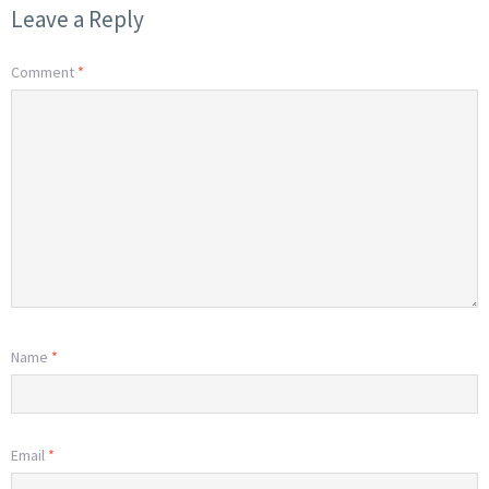
Leave a Reply
Comment
*
Name
*
Email
*