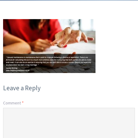
Leave a Reply
Comment
*