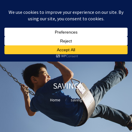
:
£
0.00
SAVING
Home
saving