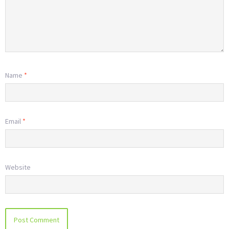
Name
*
Email
*
Website