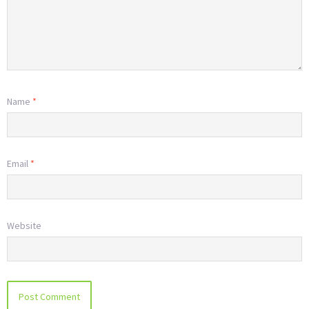
Name
*
Email
*
Website