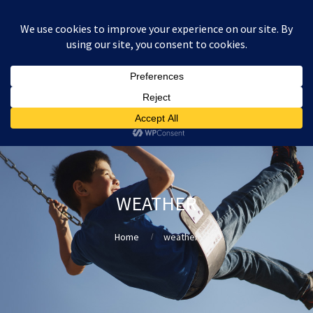
:
£
0.00
WEATHER
Home
weather