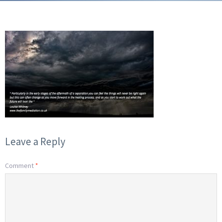
Leave a Reply
Comment
*