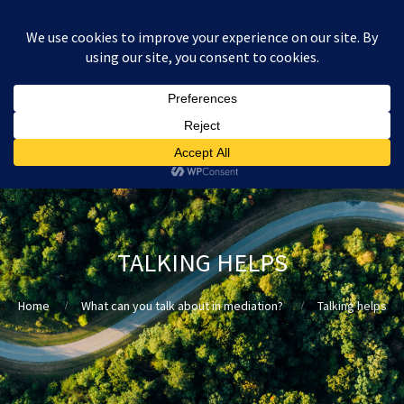
:
£
0.00
TALKING HELPS
Home
What can you talk about in mediation?
Talking helps