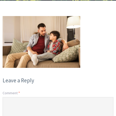
Leave a Reply
Comment
*