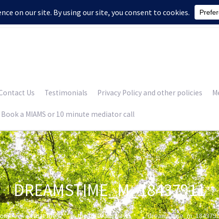
Contact Us
Testimonials
Privacy Policy and other policies
Me
Book a MIAMS or 10 minute mediator call
DREAMSTIME_M_18437911
Home
What the **** is the truth anyway?
dreamstime_m_184379