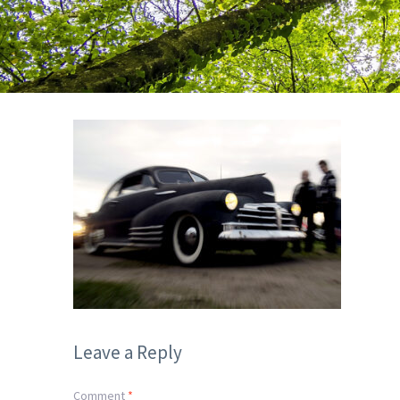
Leave a Reply
Comment
*