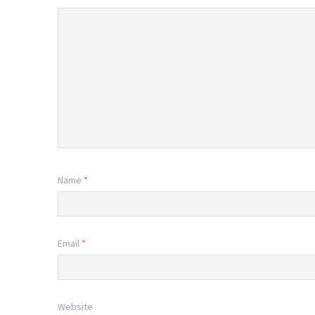
Name
*
Email
*
Website