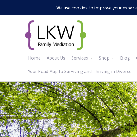
:
Home
About Us
Services
Shop
Blog
Your Road Map to Surviving and Thriving in Divorce