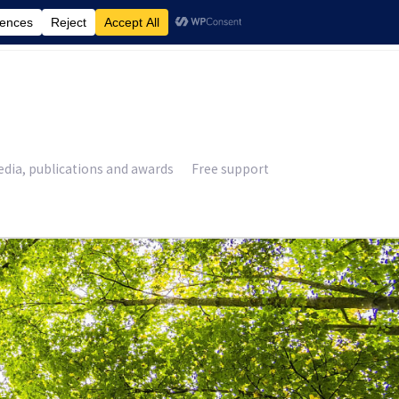
£
0.00
dia, publications and awards
Free support
11