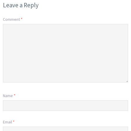
Leave a Reply
Comment
*
Name
*
Email
*