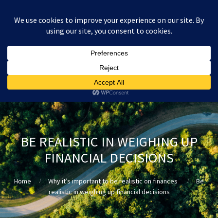
:
£
0.00
BE REALISTIC IN WEIGHING UP
FINANCIAL DECISIONS
Home
Why it’s important to be realistic on finances
Be
realistic in weighing up financial decisions