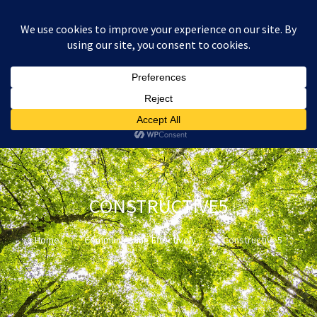
:
£
0.00
CONSTRUCTIVE5
Home
Communicating Effectively
Constructive5