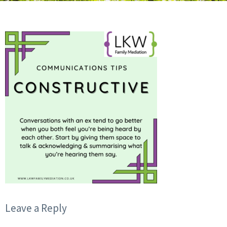
Leave a Reply