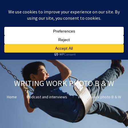
:
£
0.00
WRITING WORK PHOTO B & W
Home
Podcast and interviews
Writing work photo B & W