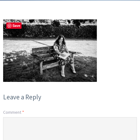
Save
Leave a Reply
Comment
*