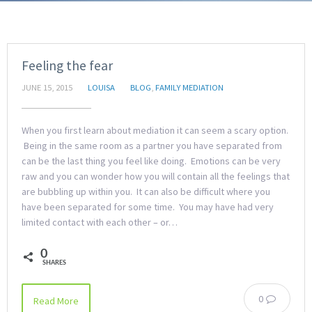
Feeling the fear
JUNE 15, 2015
LOUISA
BLOG
,
FAMILY MEDIATION
When you first learn about mediation it can seem a scary option.
Being in the same room as a partner you have separated from
can be the last thing you feel like doing. Emotions can be very
raw and you can wonder how you will contain all the feelings that
are bubbling up within you. It can also be difficult where you
have been separated for some time. You may have had very
limited contact with each other – or…
0
SHARES
0
Read More