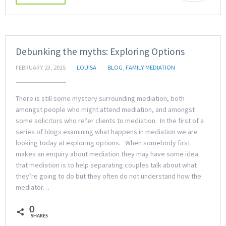
Debunking the myths: Exploring Options
FEBRUARY 23, 2015
LOUISA
BLOG
,
FAMILY MEDIATION
There is still some mystery surrounding mediation, both
amongst people who might attend mediation, and amongst
some solicitors who refer clients to mediation. In the first of a
series of blogs examining what happens in mediation we are
looking today at exploring options. When somebody first
makes an enquiry about mediation they may have some idea
that mediation is to help separating couples talk about what
they’re going to do but they often do not understand how the
mediator…
0
SHARES