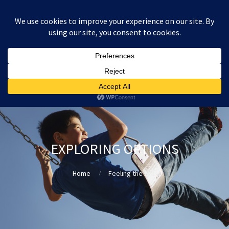
:
£
0.00
EXPLORING OPTIONS
Home
Feeling the fear