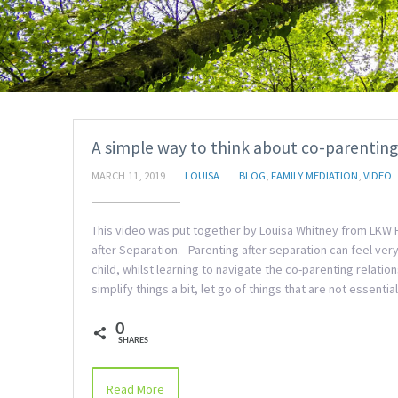
A simple way to think about co-parenting
MARCH 11, 2019
LOUISA
BLOG
,
FAMILY MEDIATION
,
VIDEO
This video was put together by Louisa Whitney from LKW F
after Separation. Parenting after separation can feel very
child, whilst learning to navigate the co-parenting relati
simplify things a bit, let go of things that are not essen
0
SHARES
Read More