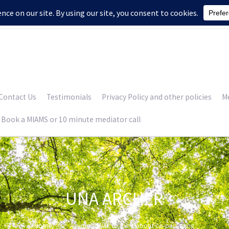
Contact Us
Testimonials
Privacy Policy and other policies
Me
Book a MIAMS or 10 minute mediator call
UNA ARCHER
Home
A simple way to think about co-parenting