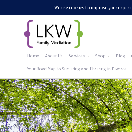
:
Home
About Us
Services
Shop
Blog
Your Road Map to Surviving and Thriving in Divorce