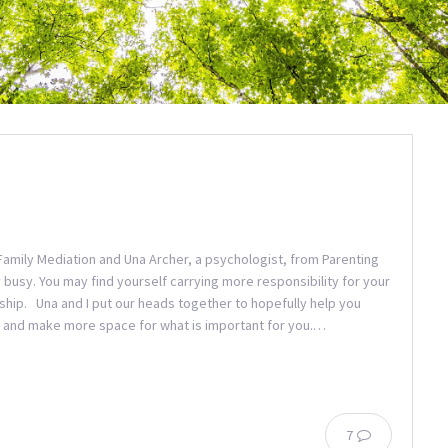
amily Mediation and Una Archer, a psychologist, from Parenting
 busy. You may find yourself carrying more responsibility for your
onship. Una and I put our heads together to hopefully help you
tial and make more space for what is important for you.…
7