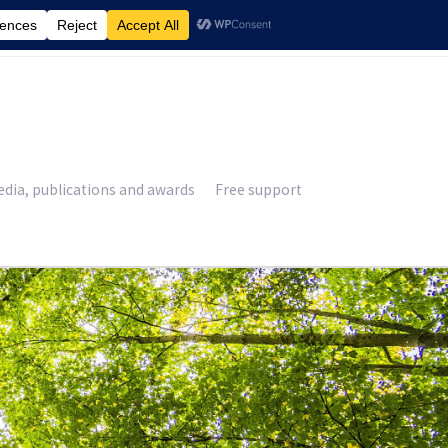
£
0.00
dia, publications and awards
Free support