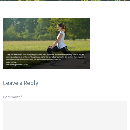
Leave a Reply
Comment
*