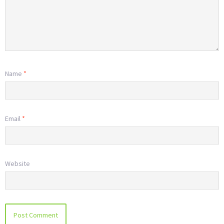
Name
*
Email
*
Website