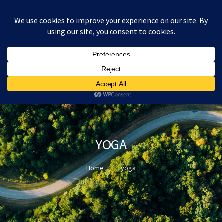
:
£
0.00
YOGA
Home
yoga