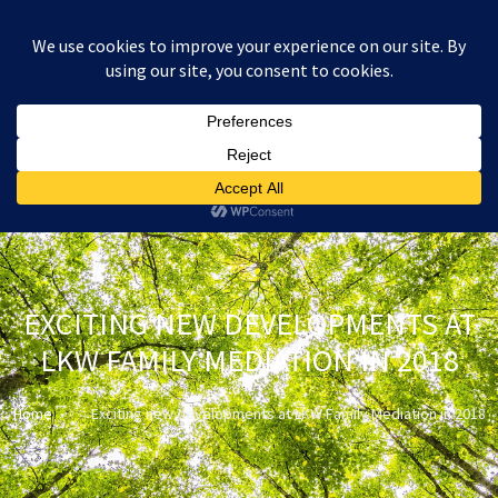
:
£
0.00
EXCITING NEW DEVELOPMENTS AT
LKW FAMILY MEDIATION IN 2018
Home
Exciting new developments at LKW Family Mediation in 2018