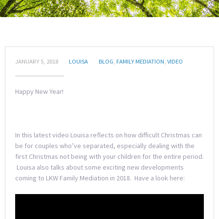
JANUARY 5, 2018
LOUISA
BLOG
,
FAMILY MEDIATION
,
VIDEO
Happy New Year!
In this latest video Louisa reflects on how difficult Christmas can
be for couples who’ve separated, especially dealing with the
first Christmas not being with your children for the entire period.
Louisa also talks about some exciting new developments
coming to LKW Family Mediation in 2018. Have a look here: