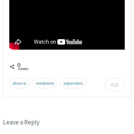
0
SHARES
divorce
mediation
separation
0
Leave a Reply