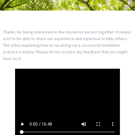
Thanks for being interested in the resources we put together. It means
a lot to be able to share our experience and expertise to help others.
The video explaining how to run and grow a successful mediation
practice is below. Please let me us have any feedback that you might
have on it: