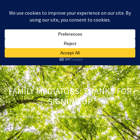
:
£
0.00
FAMILY MEDIATORS: THANKS FOR
SIGNING UP
Home
Family Mediators: thanks for signing up