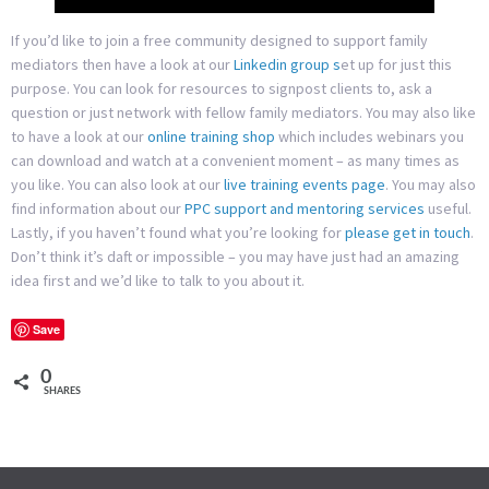
If you’d like to join a free community designed to support family
mediators then have a look at our
Linkedin group s
et up for just this
purpose. You can look for resources to signpost clients to, ask a
question or just network with fellow family mediators. You may also like
to have a look at our
online training shop
which includes webinars you
can download and watch at a convenient moment – as many times as
you like. You can also look at our
live training events page
. You may also
find information about our
PPC support and mentoring services
useful.
Lastly, if you haven’t found what you’re looking for
please get in touch
.
Don’t think it’s daft or impossible – you may have just had an amazing
idea first and we’d like to talk to you about it.
Save
0
SHARES