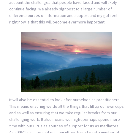
account the challenges that people have faced and will likely
continue facing. We already signpost to a large number of
different sources of information and support and my gut feel
right now is that this will become evermore important.
It will also be essential to look after ourselves as practitioners.
This means ensuring we do all the things that fill up our own cups
and as well as ensuring that we take regular breaks from our
challenging work. It also means we might perhaps spend more
time with our PPCs as sources of support for us as mediators.
As a PPC I can see that my consultees have faced a number of