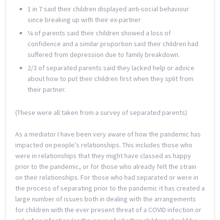
1 in 7 said their children displayed anti-social behaviour
since breaking up with their ex-partner
¼ of parents said their children showed a loss of
confidence and a similar proportion said their children had
suffered from depression due to family breakdown.
2/3 of separated parents said they lacked help or advice
about how to put their children first when they split from
their partner.
(These were all taken from a survey of separated parents)
As a mediator I have been very aware of how the pandemic has
impacted on people’s relationships. This includes those who
were in relationships that they might have classed as happy
prior to the pandemic, or for those who already felt the strain
on their relationships. For those who had separated or were in
the process of separating prior to the pandemic it has created a
large number of issues both in dealing with the arrangements
for children with the ever present threat of a COVID infection or