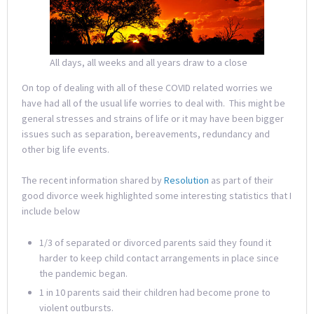
All days, all weeks and all years draw to a close
On top of dealing with all of these COVID related worries we
have had all of the usual life worries to deal with. This might be
general stresses and strains of life or it may have been bigger
issues such as separation, bereavements, redundancy and
other big life events.
The recent information shared by
Resolution
as part of their
good divorce week highlighted some interesting statistics that I
include below
1/3 of separated or divorced parents said they found it
harder to keep child contact arrangements in place since
the pandemic began.
1 in 10 parents said their children had become prone to
violent outbursts.