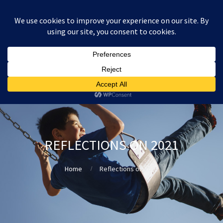
:
£
0.00
REFLECTIONS ON 2021
Home
Reflections on 2021