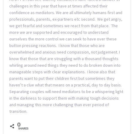
challenges in this year that have at times affected their
confidence as mediators. We are all ultimately humans first and
professionals, parents, ex-partners etc second. We get angry,
we get fearful and sometimes we react from that place. The
more we are supported and encouraged to understand
ourselves the more control we can seek to have over these
button pressing reactions. I know that those who are
overwhelmed and anxious need compassion, not judgement. I
know that those that are struggling with a thousand thoughts
whirling around need things they need to do broken down into
manageable steps with clear explanations. I know also that
parents want to put their children first but sometimes they
haven’t a clue what that means on a practical, day to day basis.
Separating couples will need mediators to be a whispering light
in the darkness to support them with making tough decisions
and managing this more challenging than ever period of
transition.
0
SHARES