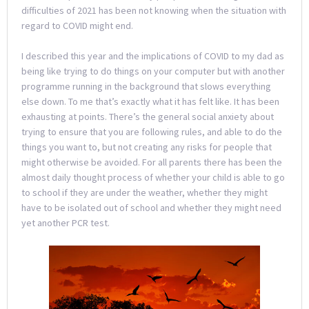
difficulties of 2021 has been not knowing when the situation with
regard to COVID might end.
I described this year and the implications of COVID to my dad as
being like trying to do things on your computer but with another
programme running in the background that slows everything
else down. To me that’s exactly what it has felt like. It has been
exhausting at points. There’s the general social anxiety about
trying to ensure that you are following rules, and able to do the
things you want to, but not creating any risks for people that
might otherwise be avoided. For all parents there has been the
almost daily thought process of whether your child is able to go
to school if they are under the weather, whether they might
have to be isolated out of school and whether they might need
yet another PCR test.