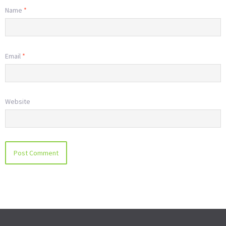
Name
*
Email
*
Website