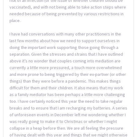
risk of an infection (or the issue of whether children should be
vaccinated), and with not being able to take action steps where
needed because of being prevented by various restrictions in
place.
I have had conversations with many other practitioners in the
last few months about how we need to support ourselves in
doing the important work supporting those going through a
separation. Given the stresses and strains that I have outlined
above it’s no wonder that couples coming into mediation are
currently a little more pressured, a touch more overwhelmed
and more prone to being triggered by their ex-partner (or other
things) than they were before a pandemic. This makes things
difficult for them and their children. It also means that my work
as a family mediator has been perhaps a little more challenging
too. I have certainly noticed this year the need to take regular
breaks and to ensure that I am recharging my batteries. A series
of unforeseen events in December left me wondering whether I
was really going to make it to Christmas or whether I might
collapse in a heap before then. We are all feeling the pressure
of having dealt with this year and things that we might otherwise