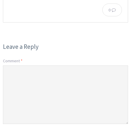
0
Leave a Reply
Comment
*