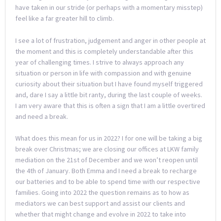
have taken in our stride (or perhaps with a momentary misstep)
feel like a far greater hill to climb.
I see a lot of frustration, judgement and anger in other people at
the moment and this is completely understandable after this
year of challenging times. I strive to always approach any
situation or person in life with compassion and with genuine
curiosity about their situation but I have found myself triggered
and, dare I say a little bit ranty, during the last couple of weeks.
I am very aware that this is often a sign that I am a little overtired
and need a break.
What does this mean for us in 2022? I for one will be taking a big
break over Christmas; we are closing our offices at LKW family
mediation on the 21st of December and we won’t reopen until
the 4th of January. Both Emma and I need a break to recharge
our batteries and to be able to spend time with our respective
families. Going into 2022 the question remains as to how as
mediators we can best support and assist our clients and
whether that might change and evolve in 2022 to take into