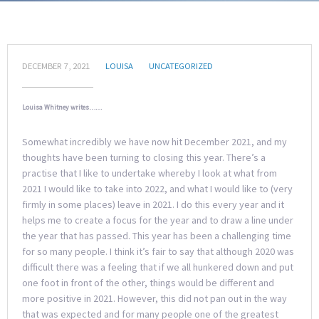
DECEMBER 7, 2021
LOUISA
UNCATEGORIZED
Louisa Whitney writes……
Somewhat incredibly we have now hit December 2021, and my
thoughts have been turning to closing this year. There’s a
practise that I like to undertake whereby I look at what from
2021 I would like to take into 2022, and what I would like to (very
firmly in some places) leave in 2021. I do this every year and it
helps me to create a focus for the year and to draw a line under
the year that has passed. This year has been a challenging time
for so many people. I think it’s fair to say that although 2020 was
difficult there was a feeling that if we all hunkered down and put
one foot in front of the other, things would be different and
more positive in 2021. However, this did not pan out in the way
that was expected and for many people one of the greatest