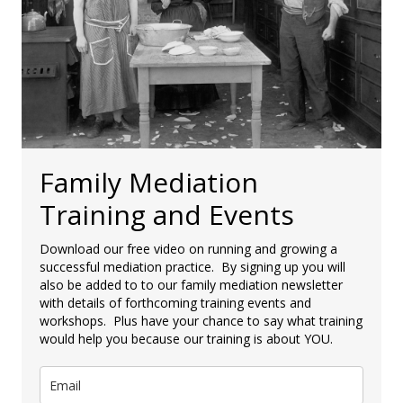
Family Mediation
Training and Events
Download our free video on running and growing a
successful mediation practice. By signing up you will
also be added to to our family mediation newsletter
with details of forthcoming training events and
workshops. Plus have your chance to say what training
would help you because our training is about YOU.