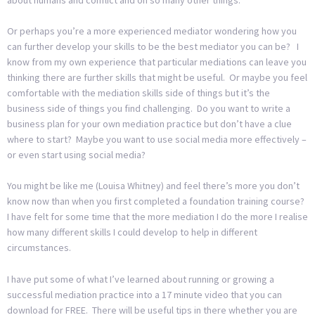
Or perhaps you’re a more experienced mediator wondering how you
can further develop your skills to be the best mediator you can be? I
know from my own experience that particular mediations can leave you
thinking there are further skills that might be useful. Or maybe you feel
comfortable with the mediation skills side of things but it’s the
business side of things you find challenging. Do you want to write a
business plan for your own mediation practice but don’t have a clue
where to start? Maybe you want to use social media more effectively –
or even start using social media?
You might be like me (Louisa Whitney) and feel there’s more you don’t
know now than when you first completed a foundation training course?
I have felt for some time that the more mediation I do the more I realise
how many different skills I could develop to help in different
circumstances.
I have put some of what I’ve learned about running or growing a
successful mediation practice into a 17 minute video that you can
download for FREE. There will be useful tips in there whether you are