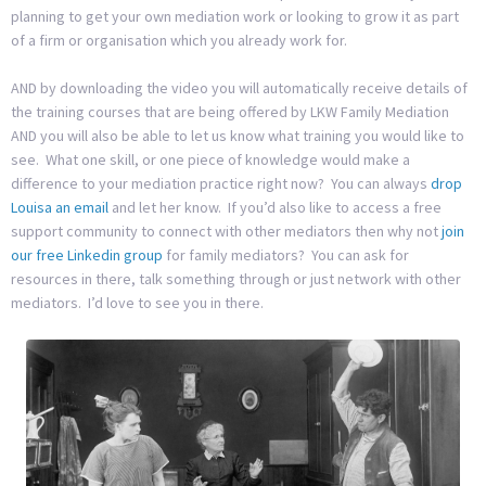
planning to get your own mediation work or looking to grow it as part
of a firm or organisation which you already work for.
AND by downloading the video you will automatically receive details of
the training courses that are being offered by LKW Family Mediation
AND you will also be able to let us know what training you would like to
see. What one skill, or one piece of knowledge would make a
difference to your mediation practice right now? You can always
drop
Louisa an email
and let her know. If you’d also like to access a free
support community to connect with other mediators then why not
join
our free Linkedin group
for family mediators? You can ask for
resources in there, talk something through or just network with other
mediators. I’d love to see you in there.