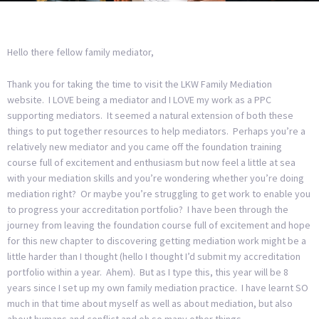
Hello there fellow family mediator,
Thank you for taking the time to visit the LKW Family Mediation
website. I LOVE being a mediator and I LOVE my work as a PPC
supporting mediators. It seemed a natural extension of both these
things to put together resources to help mediators. Perhaps you’re a
relatively new mediator and you came off the foundation training
course full of excitement and enthusiasm but now feel a little at sea
with your mediation skills and you’re wondering whether you’re doing
mediation right? Or maybe you’re struggling to get work to enable you
to progress your accreditation portfolio? I have been through the
journey from leaving the foundation course full of excitement and hope
for this new chapter to discovering getting mediation work might be a
little harder than I thought (hello I thought I’d submit my accreditation
portfolio within a year. Ahem). But as I type this, this year will be 8
years since I set up my own family mediation practice. I have learnt SO
much in that time about myself as well as about mediation, but also
about humans and conflict and oh so many other things.