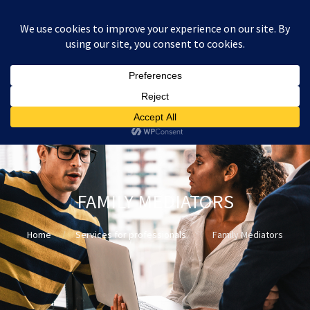
:
£
0.00
FAMILY MEDIATORS
Home
Services for professionals
Family Mediators