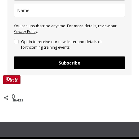
You can unsubscribe anytime. For more details, review our
Privacy Policy
.
Opt in to receive our newsletter and details of
forthcoming training events.
Subscribe
0
SHARES