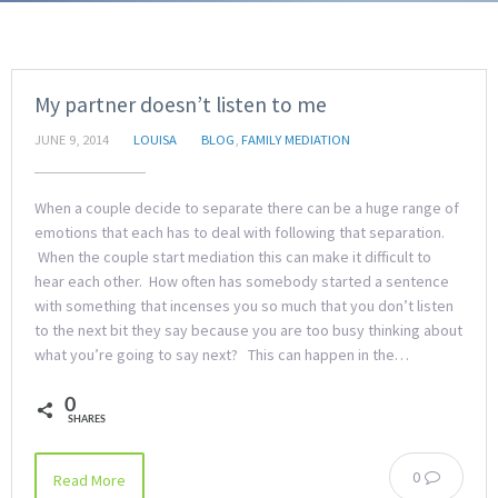
My partner doesn’t listen to me
JUNE 9, 2014
LOUISA
BLOG
,
FAMILY MEDIATION
When a couple decide to separate there can be a huge range of
emotions that each has to deal with following that separation.
When the couple start mediation this can make it difficult to
hear each other. How often has somebody started a sentence
with something that incenses you so much that you don’t listen
to the next bit they say because you are too busy thinking about
what you’re going to say next? This can happen in the…
0
SHARES
0
Read More