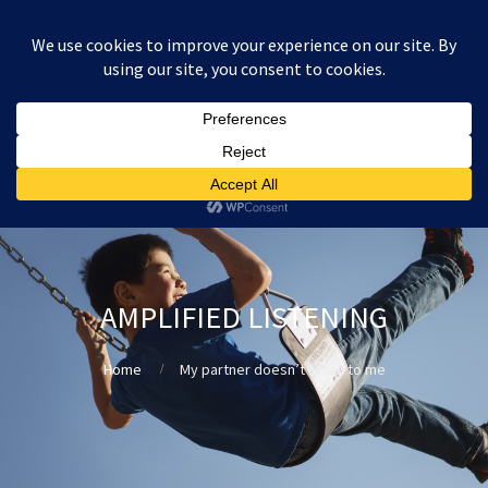
:
£
0.00
AMPLIFIED LISTENING
Home
My partner doesn’t listen to me