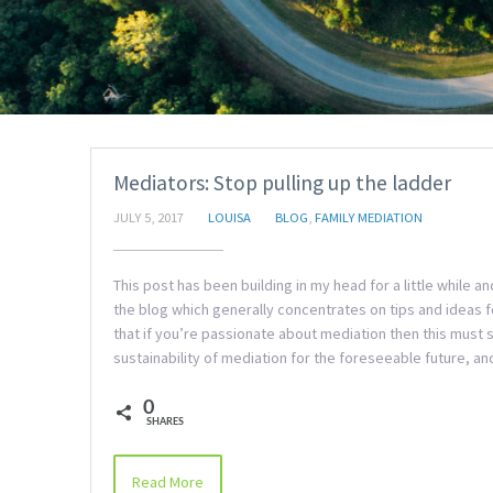
Mediators: Stop pulling up the ladder
JULY 5, 2017
LOUISA
BLOG
,
FAMILY MEDIATION
This post has been building in my head for a little while a
the blog which generally concentrates on tips and ideas fo
that if you’re passionate about mediation then this must s
sustainability of mediation for the foreseeable future, a
0
SHARES
Read More