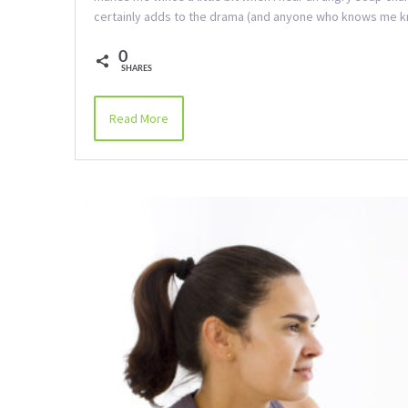
certainly adds to the drama (and anyone who knows me
0
SHARES
Read More