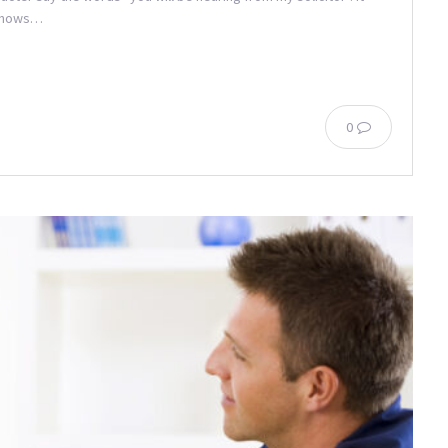
 knows…
0