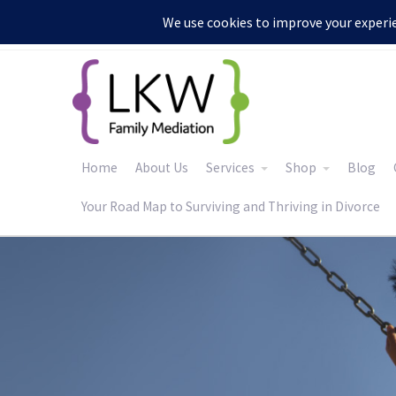
:
Home
About Us
Services
Shop
Blog
Your Road Map to Surviving and Thriving in Divorce