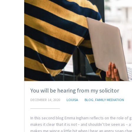
You will be hearing from my solicitor
DECEMBER 14, 2020
LOUISA
BLOG
,
FAMILY MEDIATION
In this second blog Emma Ingham reflects on the role of g
makes it clear that it is not – and shouldn’t be seen as –
makes me wince a little bit when I hear an angry soap char