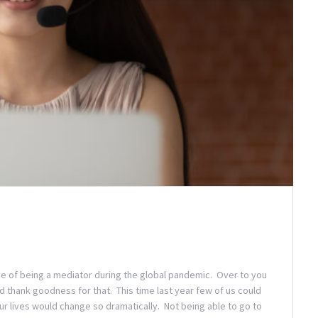
nce of being a mediator during the global pandemic. Over to you
 thank goodness for that. This time last year few of us could
r lives would change so dramatically. Not being able to go to