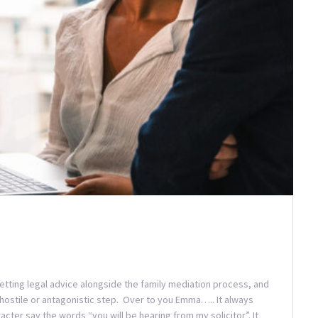
etting legal advice alongside the family mediation process, and
 a hostile or antagonistic step. Over to you Emma….. It always
acter say the words “you will be hearing from my solicitor”. It