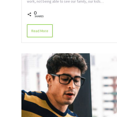
work, not being able to see our family, our kids…
0
SHARES
Read More