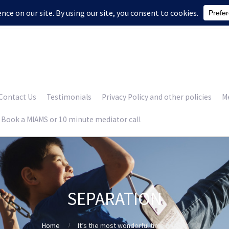
Contact Us
Testimonials
Privacy Policy and other policies
Me
Book a MIAMS or 10 minute mediator call
SEPARATION
Home
It’s the most wonderful time of year