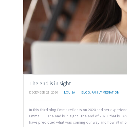
The end is in sight
DECEMBER 21, 2020
LOUISA
BLOG
,
FAMILY MEDIATION
In this third blog Emma reflects on 2020 and her experie
Emma…… The end is in sight. The end of 2020, that is. And
have predicted what was coming our way and how all of ou