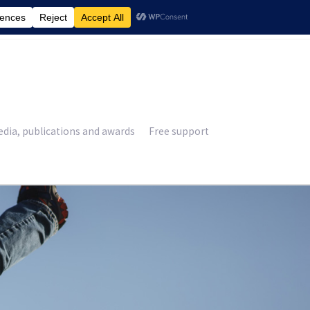
£
0.00
dia, publications and awards
Free support