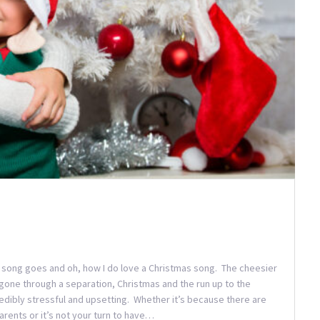
he song goes and oh, how I do love a Christmas song. The cheesier
gone through a separation, Christmas and the run up to the
credibly stressful and upsetting. Whether it’s because there are
rents or it’s not your turn to have…