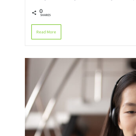
0
SHARES
Read More