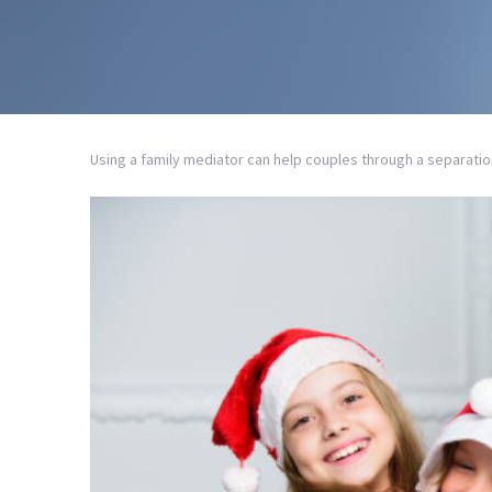
Using a family mediator can help couples through a separatio