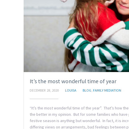
It’s the most wonderful time of year
DECEMBER 28, 2020
LOUISA
BLOG
,
FAMILY MEDIATION
“It’s the most wonderful time of the year”. That’s how t
the better in my opinion. But for some families who have 
festive season is anything but wonderful. In fact, it is in
differing views on arrangements, bad feelings between pa