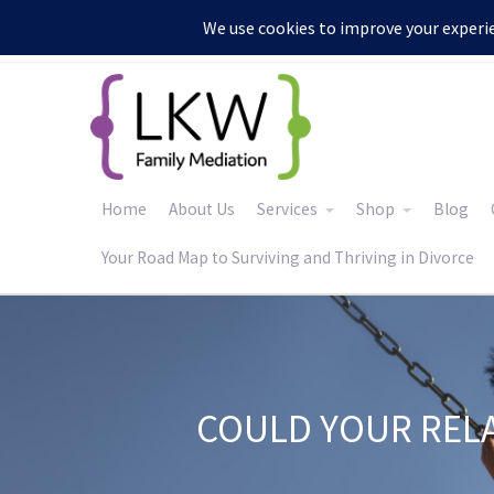
:
Home
About Us
Services
Shop
Blog
Your Road Map to Surviving and Thriving in Divorce
COULD YOUR REL