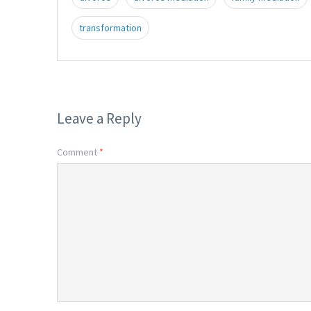
transformation
Leave a Reply
Comment
*