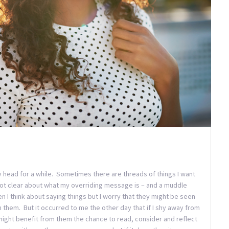
 my head for a while. Sometimes there are threads of things I want
 not clear about what my overriding message is – and a muddle
en I think about saying things but I worry that they might be seen
m them. But it occurred to me the other day that if I shy away from
might benefit from them the chance to read, consider and reflect