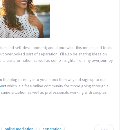
mation and self-development; and about what this means and tools
but overlooked part of separation. I’ll also be sharing ideas on
 this transformation as well as some insights from my own journey
in the blog directly into your inbox then why not sign up to our
port
which is a free online community for those going through a
 same situation as well as professionals working with couples
online mediation
separation