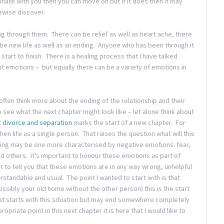
esonate with you then you can move on but if it does then it may
rwise discover.
g through them. There can be relief as well as heart ache, there
 be new life as well as an ending. Anyone who has been through it
tart to finish. There is a healing process that I have talked
t emotions – but equally there can be a variety of emotions in
ten think more about the ending of the relationship and their
o see what the next chapter might look like – let alone think about
t
divorce and separation
marks the start of a new chapter. For
hen life as a single person. That raises the question what will this
ning may be one more characterised by negative emotions: fear,
d others. It’s important to honour these emotions as part of
t to tell you that these emotions are in any way wrong, unhelpful
tandable and usual. The point I wanted to start with is that
ssibly your old home without the other person) this is the start
that starts with this situation but may end somewhere completely
ropriate point in this next chapter it is here that I would like to