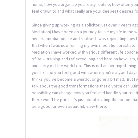
home, how you organise your daily routine, how often you 
feel drawn to and what really are your deepest desires for 
Since giving up working as a solicitor just over 7 years a
Mediation) I have been on a journey to live my life in the
my first mediation file and realised I was replicating how
that when I was now running my own mediation practice. It
Mediation I have worked with various different life coach
of Reiki training and reflected long and hard on how I am,
and carry out the work I do. This is not an overnight thin
you are and you feel good with where you’re at, and days
thinks you’ve become a weirdo, or gone a bit mad. But I w
talk about the good transformations that divorce can ultim
possibility can change how you feel and handle your relat
there won’t be grief. It’s just about inviting the notion th
be a good, or even beautiful, view there.