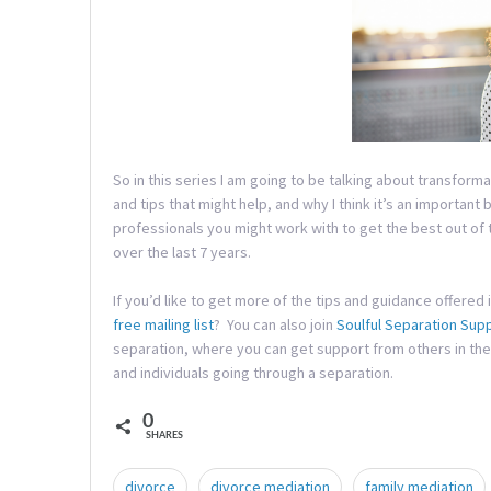
So in this series I am going to be talking about transfor
and tips that might help, and why I think it’s an important 
professionals you might work with to get the best out of
over the last 7 years.
If you’d like to get more of the tips and guidance offered 
free mailing list
? You can also join
Soulful Separation Sup
separation, where you can get support from others in the
and individuals going through a separation.
0
SHARES
divorce
divorce mediation
family mediation