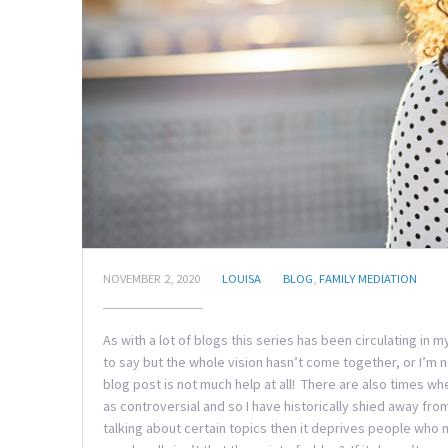
NOVEMBER 2, 2020
LOUISA
BLOG
,
FAMILY MEDIATION
As with a lot of blogs this series has been circulating in
to say but the whole vision hasn’t come together, or I’m
blog post is not much help at all! There are also times wh
as controversial and so I have historically shied away fro
talking about certain topics then it deprives people who 