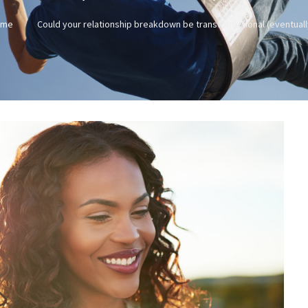
ome
Could your relationship breakdown be transformational (eventuall