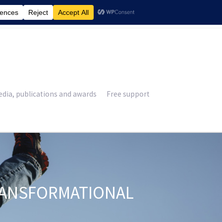
£
0.00
dia, publications and awards
Free support
RANSFORMATIONAL