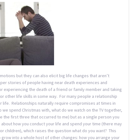
motions but they can also elicit big life changes that aren’t
aper stories of people having near death experiences and
 or experiencing the death of a friend or family member and taking
or other life skills in some way. For many people a relationship
r life. Relationships naturally require compromises at times in
 we spend Christmas with, what do we watch on the TV together,
e the first three that occurred to me) but as a single person you
about how you conduct your life and spend your time (there may
 children), which raises the question what do you want? This
lso grow into a whole host of other changes: how you arrange your