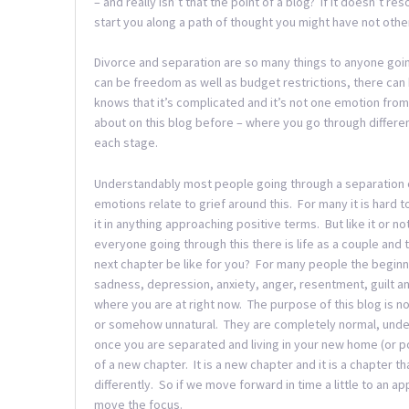
– and really isn’t that the point of a blog? If it doesn’t r
start you along a path of thought you might have not othe
Divorce and separation are so many things to anyone goin
can be freedom as well as budget restrictions, there can
knows that it’s complicated and it’s not one emotion from s
about on this blog before – where you go through differen
each stage.
Understandably most people going through a separation of
emotions relate to grief around this. For many it is hard t
it in anything approaching positive terms. But like it or no
everyone going through this there is life as a couple and t
next chapter be like for you? For many people the begin
sadness, depression, anxiety, anger, resentment, guilt an
where you are at right now. The purpose of this blog is no
or somehow unnatural. They are completely normal, unders
once you are separated and living in your new home (or po
of a new chapter. It is a new chapter and it is a chapter 
differently. So if we move forward in time a little to an app
move the focus.