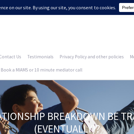
Contact Us
Testimonials
Privacy Policy and other policies
Me
Book a MIAMS or 10 minute mediator call
ATIONSHIP BREAKDOWN BE T
(EVENTUALLY)?