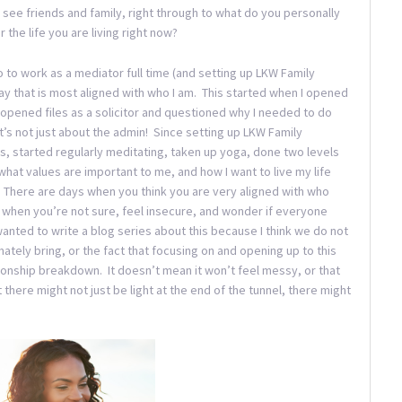
see friends and family, right through to what do you personally
the life you are living right now?
go to work as a mediator full time (and setting up LKW Family
 way that is most aligned with who I am. This started when I opened
 I opened files as a solicitor and questioned why I needed to do
’s not just about the admin! Since setting up LKW Family
es, started regularly meditating, taken up yoga, done two levels
 what values are important to me, and how I want to live my life
g. There are days when you think you are very aligned with who
 when you’re not sure, feel insecure, and wonder if everyone
anted to write a blog series about this because I think we do not
ately bring, or the fact that focusing on and opening up to this
ionship breakdown. It doesn’t mean it won’t feel messy, or that
at there might not just be light at the end of the tunnel, there might