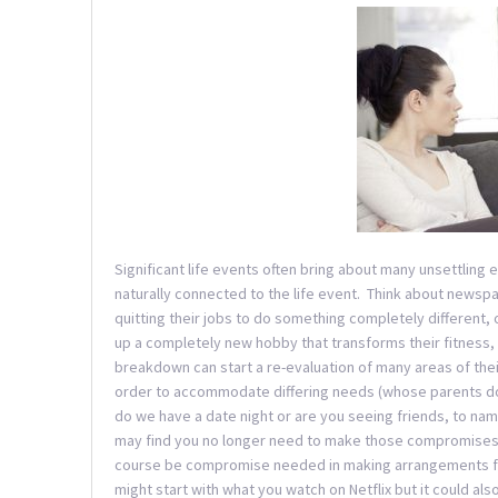
Significant life events often bring about many unsettling e
naturally connected to the life event. Think about newsp
quitting their jobs to do something completely different,
up a completely new hobby that transforms their fitness, 
breakdown can start a re-evaluation of many areas of thei
order to accommodate differing needs (whose parents do
do we have a date night or are you seeing friends, to nam
may find you no longer need to make those compromises 
course be compromise needed in making arrangements for
might start with what you watch on Netflix but it could a