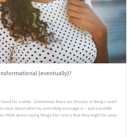
ansformational (eventually)?
 my head for a while. Sometimes there are threads of things I want
 not clear about what my overriding message is – and a muddle
en I think about saying things but I worry that they might be seen