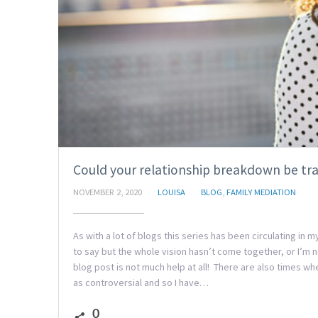
Could your relationship breakdown be tr
NOVEMBER 2, 2020
LOUISA
BLOG
,
FAMILY MEDIATION
As with a lot of blogs this series has been circulating in
to say but the whole vision hasn’t come together, or I’m
blog post is not much help at all! There are also times wh
as controversial and so I have…
0