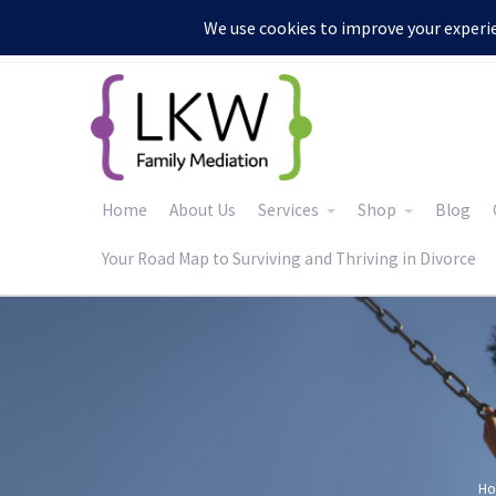
:
Home
About Us
Services
Shop
Blog
Your Road Map to Surviving and Thriving in Divorce
H