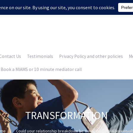
Contact Us
Testimonials
Privacy Policy and other policies
Me
Book a MIAMS or 10 minute mediator call
TRANSFORMATION
ome
Could your relationship breakdown be transformational (eventuall