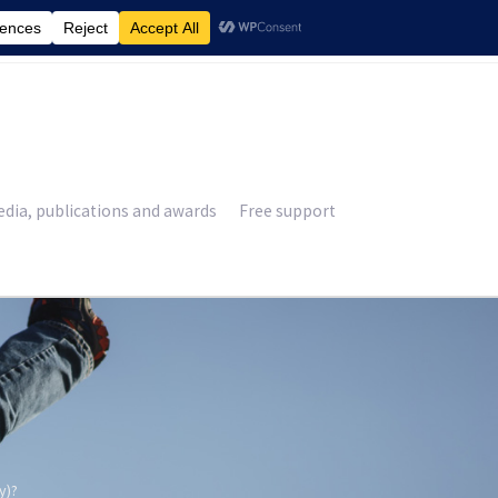
£
0.00
dia, publications and awards
Free support
y)?