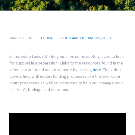
MARCH 20, 2018
LOUISA
BLOG
,
FAMILY MEDIATION
,
VIDEO
In this video Louisa Whitney outlines some useful places to look
for support in a separation. Links to the resources found in the
video can be found on our website by clicking
here
The video
covers help with understanding processes like the divorce or
court processes as well as resources to help you manage your
children’s feelings and emotions.