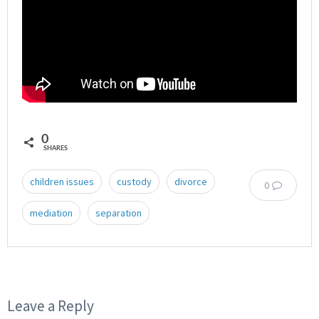
0
SHARES
children issues
custody
divorce
0
mediation
separation
Leave a Reply