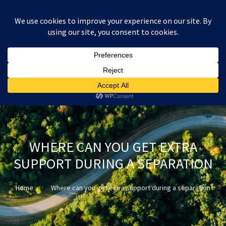
:
£
0.00
WHERE CAN YOU GET EXTRA
SUPPORT DURING A SEPARATION
Home
Where can you get extra support during a separation