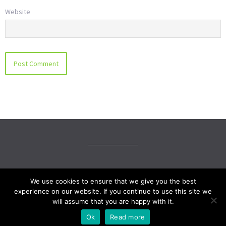
Website
© LKW Family Mediation 2019
We use cookies to ensure that we give you the best
experience on our website. If you continue to use this site we
Social media & sharing icons powered by
UltimatelySocial
will assume that you are happy with it.
Ok
Read more