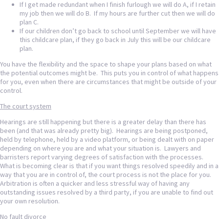
If I get made redundant when I finish furlough we will do A, if I retain
my job then we will do B. If my hours are further cut then we will do
plan C.
If our children don’t go back to school until September we will have
this childcare plan, if they go back in July this will be our childcare
plan.
You have the flexibility and the space to shape your plans based on what
the potential outcomes might be. This puts you in control of what happens
for you, even when there are circumstances that might be outside of your
control.
The court system
Hearings are still happening but there is a greater delay than there has
been (and that was already pretty big). Hearings are being postponed,
held by telephone, held by a video platform, or being dealt with on paper
depending on where you are and what your situation is. Lawyers and
barristers report varying degrees of satisfaction with the processes.
What is becoming clear is that if you want things resolved speedily and in a
way that you are in control of, the court process is not the place for you.
Arbitration is often a quicker and less stressful way of having any
outstanding issues resolved by a third party, if you are unable to find out
your own resolution.
No fault divorce