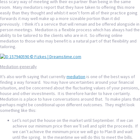
less scary way of meeting with their ex partner than being in the same
room. Many mediators report that they have taken to offering this more
easily than they thought and whilst it won’t form all of their practice going
forwards it may well make up a more sizeable portion than it did
previously. I think it’s a service that will remain and be offered alongside in
person meetings. Mediation is a flexible process which has always had the
ability to be tailored to the clients who are in it. So offering online
mediation to those who may benefit is a natural part of that flexibility and
tailoring.
Mediation generally
It’s also worth saying that currently
mediation
is one of the best ways of
finding a way forward. You may have uncertainties around your financial
situation, and be concerned about the fluctuating values of your pensions,
house and other investments. It is therefore harder to have certainty.
Mediation is a place to have conversations around that. To make plans that
perhaps might be conditional upon different outcomes. They might look
something like this:
Let’s not put the house on the market until September. If we can
achieve our minimum price then we’ll sell and split the proceeds. If
we can’t achieve the minimum price we will go to Plan B and wait
until the spring. In the meantime we will do this to meet the bills.