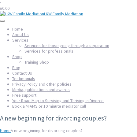
:
£
0.00
LKW Family Mediation
Home
About Us
Services
Services for those going through a separation
Services for professionals
Shop
Training Shop
Blog
Contact Us
Testimonials
Privacy Policy and other policies
Media, publications and awards
Free support
Your Road Map to Surviving and Thriving in Divorce
Book a MIAMS or 10 minute mediator call
A new beginning for divorcing couples?
Home
A new beginning for divorcing couples?