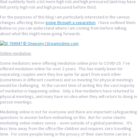
that suddenly feels a lot more high risk and high pressured (and may have
felt pretty high risk and high pressured before this!).
For the purposes of this blog I am particularly interested in the various
changes affecting those
going through a separation
. I have outlined them
below so you can understand where I am coming from before talking
about what this might mean going forwards.
Online mediation
Some mediators were offering mediation online prior to COVID-19. I’ve
offered mediation online for over 2 years. This has mainly been for
separating couples were they live quite far apart from each other
(sometimes in different countries) and so meeting for physical meetings
would be challenging. At the current time of writing this the vast majority
of mediation is happening online. Only a few mediators have returned to
physical meetings, and many have no idea when they will return to doing in
person meetings.
Mediating online is not for everyone and there are important safeguarding
questions to answer before embarking on this. But for some clients
mediating online makes sense – even outside of a global pandemic. It’s
less time away from the office/the children and requires zero travelling
time. For some people being in the privacy of their own home can be a