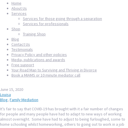
Home
About Us
Services
Services for those going through a separation
Services for professionals
Shop
Training Shop
Blog
Contact Us
Testimonials
Privacy Policy and other policies
Media, publications and awards
Free support
Your Road Map to Surviving and Thriving in Divorce
Book a MIAMS or 10 minute mediator call
June 15, 2020
Louisa
Blog
,
Family Mediation
It’s fair to say that COVID-19 has brought with it a fair number of changes
for people and many people have had to adapt to new ways of working
almost overnight. Some have had to adjust to being furloughed, some to
home schooling whilst homeworking, others to going out to work in a job