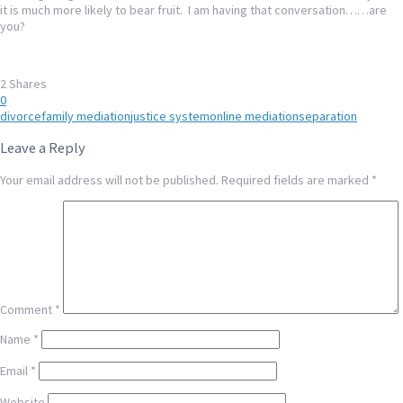
it is much more likely to bear fruit. I am having that conversation……are
you?
2
Shares
0
divorce
family mediation
justice system
online mediation
separation
Leave a Reply
Your email address will not be published.
Required fields are marked
*
Comment
*
Name
*
Email
*
Website