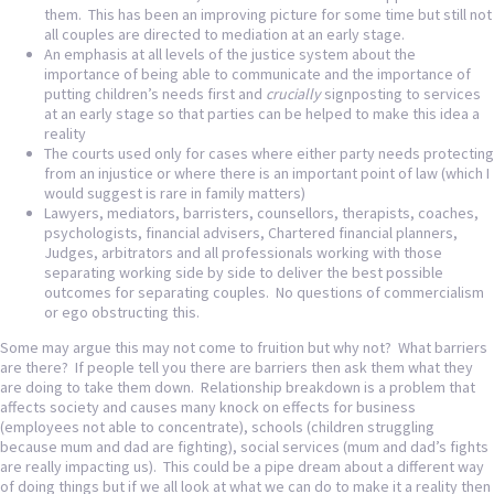
them. This has been an improving picture for some time but still not
all couples are directed to mediation at an early stage.
An emphasis at all levels of the justice system about the
importance of being able to communicate and the importance of
putting children’s needs first and
crucially
signposting to services
at an early stage so that parties can be helped to make this idea a
reality
The courts used only for cases where either party needs protecting
from an injustice or where there is an important point of law (which I
would suggest is rare in family matters)
Lawyers, mediators, barristers, counsellors, therapists, coaches,
psychologists, financial advisers, Chartered financial planners,
Judges, arbitrators and all professionals working with those
separating working side by side to deliver the best possible
outcomes for separating couples. No questions of commercialism
or ego obstructing this.
Some may argue this may not come to fruition but why not? What barriers
are there? If people tell you there are barriers then ask them what they
are doing to take them down. Relationship breakdown is a problem that
affects society and causes many knock on effects for business
(employees not able to concentrate), schools (children struggling
because mum and dad are fighting), social services (mum and dad’s fights
are really impacting us). This could be a pipe dream about a different way
of doing things but if we all look at what we can do to make it a reality then