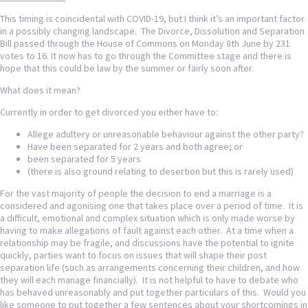
This timing is coincidental with COVID-19, but I think it’s an important factor
in a possibly changing landscape. The Divorce, Dissolution and Separation
Bill passed through the House of Commons on Monday 8th June by 231
votes to 16. It now has to go through the Committee stage and there is
hope that this could be law by the summer or fairly soon after.
What does it mean?
Currently in order to get divorced you either have to:
Allege adultery or unreasonable behaviour against the other party?
Have been separated for 2 years and both agree; or
been separated for 5 years
(there is also ground relating to desertion but this is rarely used)
For the vast majority of people the decision to end a marriage is a
considered and agonising one that takes place over a period of time. It is
a difficult, emotional and complex situation which is only made worse by
having to make allegations of fault against each other. At a time when a
relationship may be fragile, and discussions have the potential to ignite
quickly, parties want to focus on issues that will shape their post
separation life (such as arrangements concerning their children, and how
they will each manage financially). It is not helpful to have to debate who
has behaved unreasonably and put together particulars of this. Would you
like someone to put together a few sentences about your shortcomings in