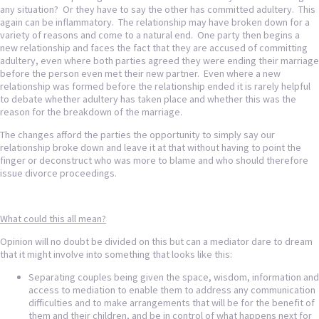
any situation? Or they have to say the other has committed adultery. This
again can be inflammatory. The relationship may have broken down for a
variety of reasons and come to a natural end. One party then begins a
new relationship and faces the fact that they are accused of committing
adultery, even where both parties agreed they were ending their marriage
before the person even met their new partner. Even where a new
relationship was formed before the relationship ended it is rarely helpful
to debate whether adultery has taken place and whether this was the
reason for the breakdown of the marriage.
The changes afford the parties the opportunity to simply say our
relationship broke down and leave it at that without having to point the
finger or deconstruct who was more to blame and who should therefore
issue divorce proceedings.
What could this all mean?
Opinion will no doubt be divided on this but can a mediator dare to dream
that it might involve into something that looks like this:
Separating couples being given the space, wisdom, information and
access to mediation to enable them to address any communication
difficulties and to make arrangements that will be for the benefit of
them and their children, and be in control of what happens next for