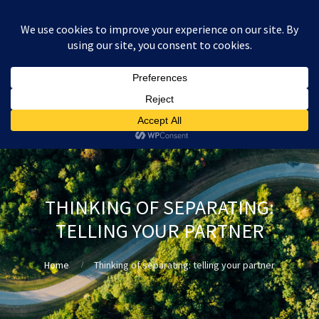
:
£
0.00
THINKING OF SEPARATING:
TELLING YOUR PARTNER
Home
Thinking of separating: telling your partner