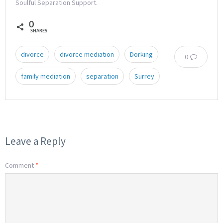
Soulful Separation Support.
0
SHARES
divorce
divorce mediation
Dorking
0
family mediation
separation
Surrey
Leave a Reply
Comment
*