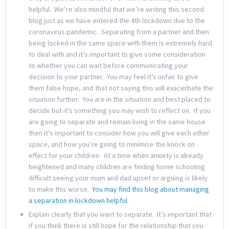
helpful. We’re also mindful that we’re writing this second
blog just as we have entered the 4th lockdown due to the
coronavirus pandemic. Separating from a partner and then
being locked in the same space with them is extremely hard
to deal with and it’s important to give some consideration
to whether you can wait before communicating your
decision to your partner. You may feel it’s unfair to give
them false hope, and that not saying this will exacerbate the
situation further. You are in the situation and best placed to
decide but it’s something you may wish to reflect on. If you
are going to separate and remain living in the same house
then it’s important to consider how you will give each other
space, and how you’re going to minimise the knock on
effect for your children. At a time when anxiety is already
heightened and many children are finding home schooling
difficult seeing your mum and dad upset or arguing is likely
to make this worse.
You may find this blog about managing
a separation in lockdown helpful.
Explain clearly that you want to separate. It’s important that
if you think there is still hope for the relationship that you