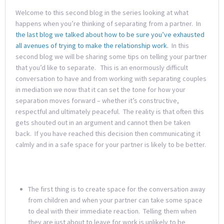
Welcome to this second blog in the series looking at what
happens when you’re thinking of separating from a partner. In
the last blog we talked about how to be sure you’ve exhausted
all avenues of trying to make the relationship work.
In this
second blog we will be sharing some tips on telling your partner
that you’d like to separate. This is an enormously difficult
conversation to have and from working with separating couples
in mediation we now that it can set the tone for how your
separation moves forward – whether it’s constructive,
respectful and ultimately peaceful. The reality is that often this
gets shouted out in an argument and cannot then be taken
back. If you have reached this decision then communicating it
calmly and in a safe space for your partner is likely to be better.
The first thing is to create space for the conversation away
from children and when your partner can take some space
to deal with their immediate reaction. Telling them when
they are just about to leave for work is unlikely to be