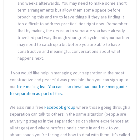
and weeks afterwards. You may need to make some short
term arrangements but allow them some space before
broaching this and try to leave things if they are finding it
too difficult to address practicalities right now. Remember
that by making the decision to separate you have already
travelled part way through your grief cycle and your partner
may need to catch up a bit before you are able to have
constructive and meaningful conversations about what
happens next.
If you would like help in managing your separation in the most
constructive and peaceful way possible then you can sign up to
our
free mailing list
.
You can also download our free mini guide
to separation as part of this
.
We also run a free
Facebook group
where those going through a
separation can talk to others in the same situation (people are
at varying stages in the separation so can share experiences at
all stages) and where professionals come in and talk to you
about issues you’re facing and how to deal with them. It’s called