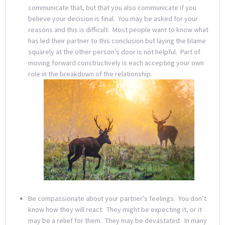
communicate that, but that you also communicate if you
believe your decision is final. You may be asked for your
reasons and this is difficult. Most people want to know what
has led their partner to this conclusion but laying the blame
squarely at the other person’s door is not helpful. Part of
moving forward constructively is each accepting your own
role in the breakdown of the relationship.
Be compassionate about your partner’s feelings. You don’t
know how they will react. They might be expecting it, or it
may be a relief for them. They may be devastated. In many