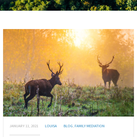
JANUARY 11, 2021
LOUISA
BLOG
,
FAMILY MEDIATION