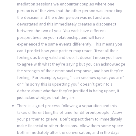
mediation sessions we encounter couples where one
person is of the view that the other person was expecting
the decision and the other person was not and was
devastated and this immediately creates a disconnect
between the two of you. You each have different
perspectives on your relationship, and will have
experienced the same events differently. This means you
can’t predict how your partner may react. Treat all their
feelings as being valid and true. It doesn’t mean you have
to agree with what they’re saying but you can acknowledge
the strength of their emotional response, and how they’re
feeling. For example, saying “I can see how upset you are”
or “I’m sorry this is upsetting you” doesn’t get into a
debate about whether they’re justified in being upset, it
just acknowledges that they are.
There is a grief process following a separation and this
takes different lengths of time for different people. Allow
your partner to grieve. Don’t expect them to immediately
make financial or other decisions. Allow them some space
both immediately after the conversation, and in the days