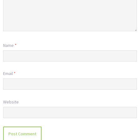
Name
*
Email
*
Website