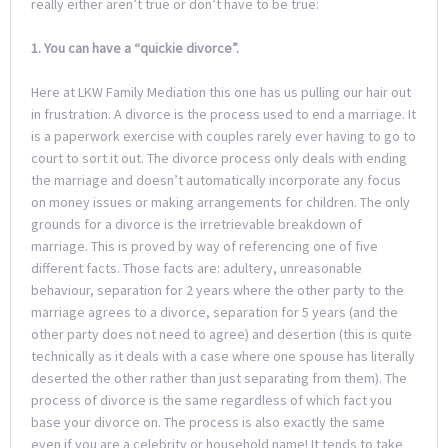
really either aren’t true or don’t have to be true:
1. You can have a “quickie divorce”.
Here at LKW Family Mediation this one has us pulling our hair out
in frustration. A divorce is the process used to end a marriage. It
is a paperwork exercise with couples rarely ever having to go to
court to sort it out. The divorce process only deals with ending
the marriage and doesn’t automatically incorporate any focus
on money issues or making arrangements for children. The only
grounds for a divorce is the irretrievable breakdown of
marriage. This is proved by way of referencing one of five
different facts. Those facts are: adultery, unreasonable
behaviour, separation for 2 years where the other party to the
marriage agrees to a divorce, separation for 5 years (and the
other party does not need to agree) and desertion (this is quite
technically as it deals with a case where one spouse has literally
deserted the other rather than just separating from them). The
process of divorce is the same regardless of which fact you
base your divorce on. The process is also exactly the same
even if you are a celebrity or household name! It tends to take