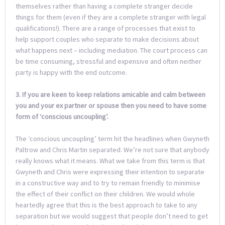
themselves rather than having a complete stranger decide
things for them (even if they are a complete stranger with legal
qualifications!). There are a range of processes that exist to
help support couples who separate to make decisions about
what happens next – including mediation. The court process can
be time consuming, stressful and expensive and often neither
party is happy with the end outcome.
3. If you are keen to keep relations amicable and calm between
you and your ex partner or spouse then you need to have some
form of ‘conscious uncoupling’.
The ‘conscious uncoupling’ term hit the headlines when Gwyneth
Paltrow and Chris Martin separated. We’re not sure that anybody
really knows what it means. What we take from this term is that
Gwyneth and Chris were expressing their intention to separate
in a constructive way and to try to remain friendly to minimise
the effect of their conflict on their children. We would whole
heartedly agree that this is the best approach to take to any
separation but we would suggest that people don’t need to get