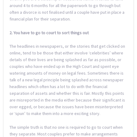
around 4 to 6 months for all the paperwork to go through but
often a divorce is not finalised until a couple have put in place a
financial plan for their separation.
2. You have to go to court to sort things out
The headlines in newspapers, or the stories that get clicked on
online, tend to be those that either involve ‘celebrities’ where
details of their lives are being splashed as far as possible, or
couples who have ended up in the High Court and spent eye
watering amounts of money on legal fees. Sometimes there is
talk of a new legal principle being splashed across newspaper
headlines which often has a lot to do with the financial
separation of assets and whether this is fair. Mostly this points
are misreported in the media either because their significant is
over egged, or because the issues have been misinterpreted
or ‘spun’ to make them into a more exciting story.
The simple truth is that no one is required to go to court when
they separate. Most couples prefer to make arrangements