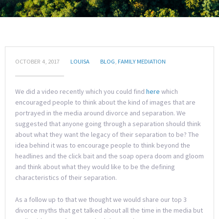
OCTOBER 4, 2017
LOUISA
BLOG
,
FAMILY MEDIATION
We did a video recently which you could find
here
which
encouraged people to think about the kind of images that are
portrayed in the media around divorce and separation. We
suggested that anyone going through a separation should think
about what they want the legacy of their separation to be? The
idea behind it was to encourage people to think beyond the
headlines and the click bait and the soap opera doom and gloom
and think about what they would like to be the defining
characteristics of their separation.
As a follow up to that we thought we would share our top 3
divorce myths that get talked about all the time in the media but