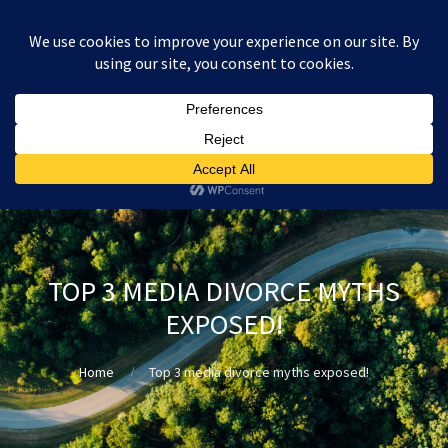
:
£
0.00
TOP 3 MEDIA DIVORCE MYTHS
EXPOSED!
Home
Top 3 media divorce myths exposed!