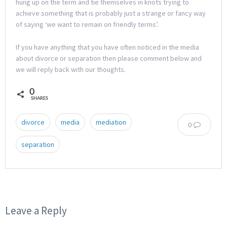
hung up on the term and tie themselves in knots trying to
achieve something that is probably just a strange or fancy way
of saying ‘we want to remain on friendly terms’.
If you have anything that you have often noticed in the media
about divorce or separation then please comment below and
we will reply back with our thoughts.
0
SHARES
divorce
media
mediation
0
separation
Leave a Reply