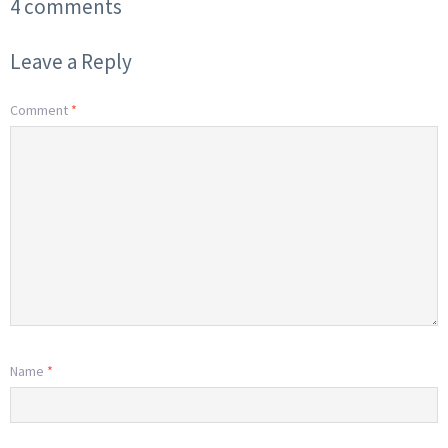
4 comments
Leave a Reply
Comment
*
Name
*