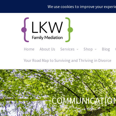
:
Home
About Us
Services
Shop
Blog
Your Road Map to Surviving and Thriving in Divorce
COMMUNICATION