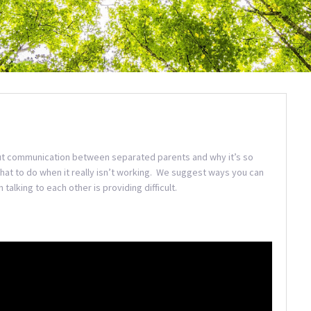
t communication between separated parents and why it’s so
at to do when it really isn’t working. We suggest ways you can
alking to each other is providing difficult.