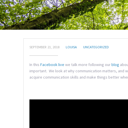
SEPTEMBER 21, 2018
LOUISA
UNCATEGORIZED
In this
Facebook live
we talk more following our
blog
abou
important. We look at why communication matters, and wh
acquire communication skills and make things better when t