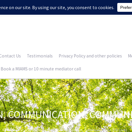
Contact Us
Testimonials
Privacy Policy and other policies
Me
Book a MIAMS or 10 minute mediator call
, COMMUNICATION, COMMUNICA
Home
Communication, Communication, Communication (FB Live)