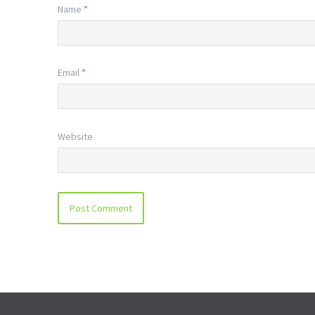
Name
*
Email
*
Website