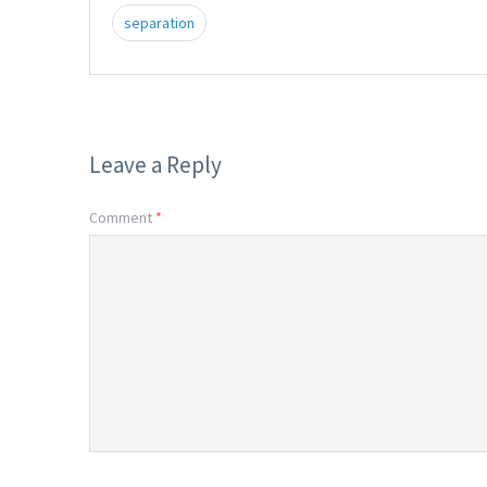
separation
Leave a Reply
Comment
*