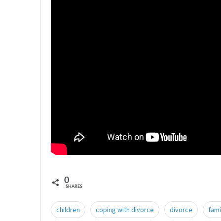
0
SHARES
children
coping with divorce
divorce
fami