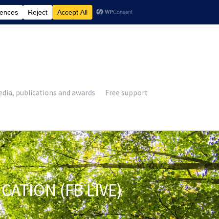
£
0.00
dia, publications and awards
Free support
TION (FB LIVE)