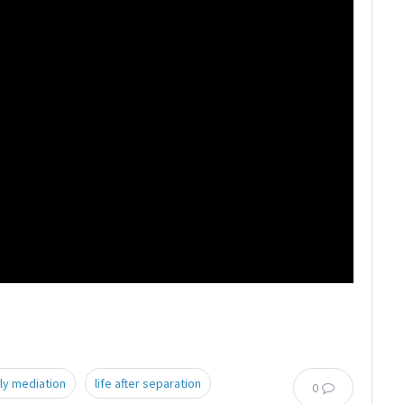
ly mediation
life after separation
0