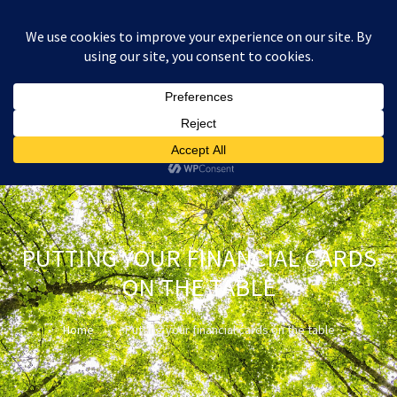
:
£
0.00
PUTTING YOUR FINANCIAL CARDS
ON THE TABLE
Home
Putting your financial cards on the table