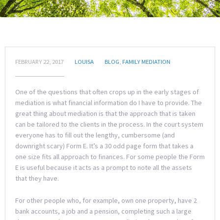
FEBRUARY 22, 2017
LOUISA
BLOG
,
FAMILY MEDIATION
One of the questions that often crops up in the early stages of
mediation is what financial information do I have to provide. The
great thing about mediation is that the approach that is taken
can be tailored to the clients in the process. In the court system
everyone has to fill out the lengthy, cumbersome (and
downright scary) Form E. It’s a 30 odd page form that takes a
one size fits all approach to finances. For some people the Form
E is useful because it acts as a prompt to note all the assets
that they have.
For other people who, for example, own one property, have 2
bank accounts, a job and a pension, completing such a large