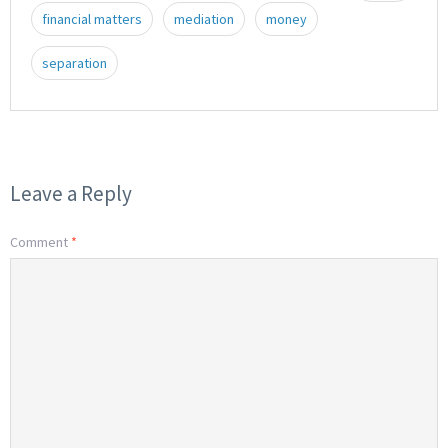
financial matters
mediation
money
separation
Leave a Reply
Comment
*