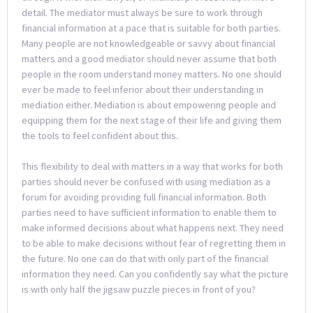
detail. The mediator must always be sure to work through
financial information at a pace that is suitable for both parties.
Many people are not knowledgeable or savvy about financial
matters and a good mediator should never assume that both
people in the room understand money matters. No one should
ever be made to feel inferior about their understanding in
mediation either. Mediation is about empowering people and
equipping them for the next stage of their life and giving them
the tools to feel confident about this.
This flexibility to deal with matters in a way that works for both
parties should never be confused with using mediation as a
forum for avoiding providing full financial information. Both
parties need to have sufficient information to enable them to
make informed decisions about what happens next. They need
to be able to make decisions without fear of regretting them in
the future. No one can do that with only part of the financial
information they need. Can you confidently say what the picture
is with only half the jigsaw puzzle pieces in front of you?