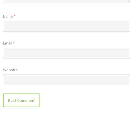
Name
*
Email
*
Website