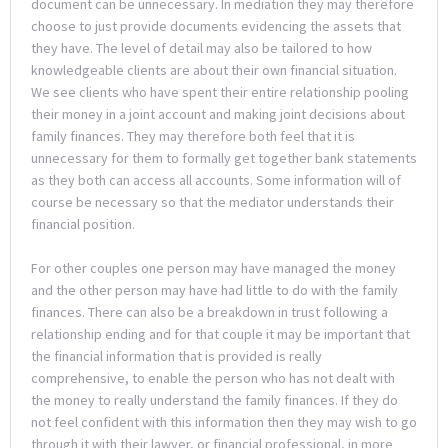
document can be unnecessary. In mediation they may therefore
choose to just provide documents evidencing the assets that
they have. The level of detail may also be tailored to how
knowledgeable clients are about their own financial situation.
We see clients who have spent their entire relationship pooling
their money in a joint account and making joint decisions about
family finances. They may therefore both feel that it is
unnecessary for them to formally get together bank statements
as they both can access all accounts. Some information will of
course be necessary so that the mediator understands their
financial position.
For other couples one person may have managed the money
and the other person may have had little to do with the family
finances. There can also be a breakdown in trust following a
relationship ending and for that couple it may be important that
the financial information that is provided is really
comprehensive, to enable the person who has not dealt with
the money to really understand the family finances. If they do
not feel confident with this information then they may wish to go
through it with their lawyer, or financial professional, in more