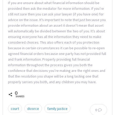
If you are unsure about what financial information should be
provided then ask the mediator for more information. If you’re
still not sure then you can ask your lawyer (if you have one) for
advice on the issue. It’s important to note that just because you
provide information about an asset it doesn’t mean that asset
will automatically be divided between the two of you. It’s about
ensuring everyone has all the information they need to make
considered choices. This also offers each of you protection
because in certain circumstances it can be possible to re-open
agreed financial orders because one party has not provided full
and frank information. Properly providing full financial
information throughout the process gives you both the
confidence that decisions you’re making are the right ones and
that the resolution you shape will be a long lasting one that
properly serves you both, and any children you may have.
0
SHARES
court
divorce
family justice
0