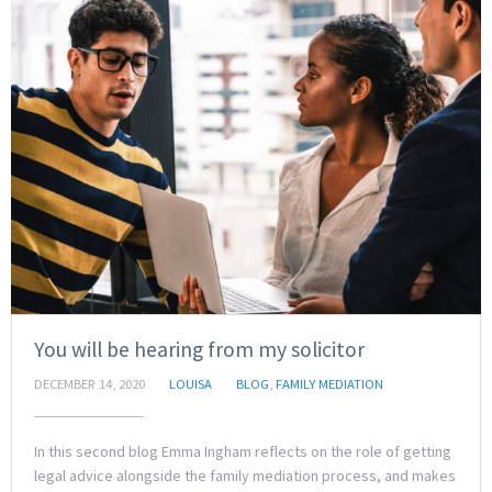
You will be hearing from my solicitor
DECEMBER 14, 2020
LOUISA
BLOG
,
FAMILY MEDIATION
In this second blog Emma Ingham reflects on the role of getting
legal advice alongside the family mediation process, and makes