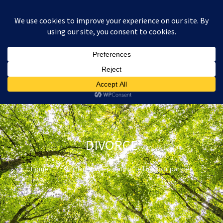
:
£
0.00
DIVORCE
Home
Thinking of separating: telling your partner