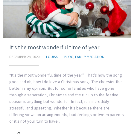
It’s the most wonderful time of year
DECEMBER 28, 2020
LOUISA
BLOG
,
FAMILY MEDIATION
“It’s the most wonderful time of the year”. That’s how the song
goes and oh, how I do love a Christmas song. The cheesier the
better in my opinion. But for some families who have gone
through a separation, Christmas and the run up to the festive
season is anything but wonderful. In fact, it is incredibly
stressful and upsetting. Whether it’s because there are
differing views on arrangements, bad feelings between parents
or it’s not your turn to have…