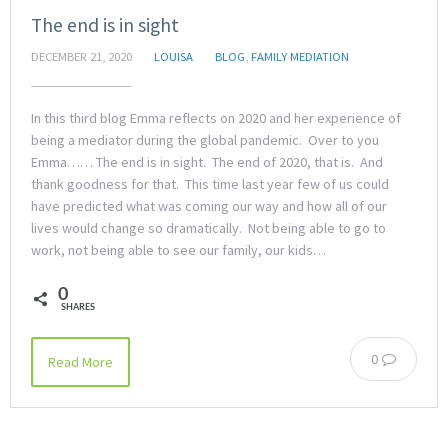
The end is in sight
DECEMBER 21, 2020
LOUISA
BLOG
,
FAMILY MEDIATION
In this third blog Emma reflects on 2020 and her experience of
being a mediator during the global pandemic. Over to you
Emma…… The end is in sight. The end of 2020, that is. And
thank goodness for that. This time last year few of us could
have predicted what was coming our way and how all of our
lives would change so dramatically. Not being able to go to
work, not being able to see our family, our kids…
0
SHARES
0
Read More