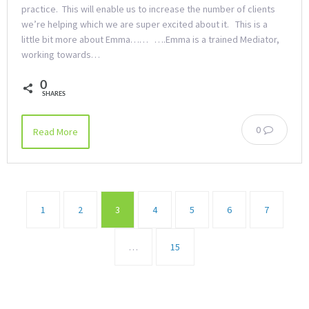
practice. This will enable us to increase the number of clients
we’re helping which we are super excited about it. This is a
little bit more about Emma…… ….Emma is a trained Mediator,
working towards…
0
SHARES
0
Read More
1
2
3
4
5
6
7
…
15