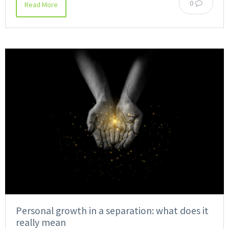
0
Read More
Personal growth in a separation: what does it
really mean