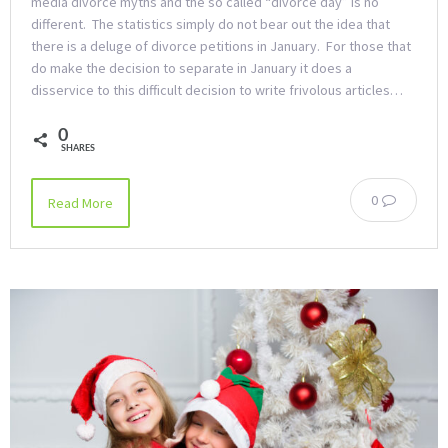
media divorce myths and the so called “divorce day” is no
different. The statistics simply do not bear out the idea that
there is a deluge of divorce petitions in January. For those that
do make the decision to separate in January it does a
disservice to this difficult decision to write frivolous articles…
0
SHARES
0
Read More