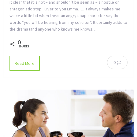
it clear that it is not – and shouldn’t be seen as – a hostile or
antagonistic step. Over to you Emma….. It always makes me
wince a little bit when I hear an angry soap character say the
words “you will be hearing from my solicitor”. It certainly adds to
the drama (and anyone who knows me knows…
0
SHARES
0
Read More