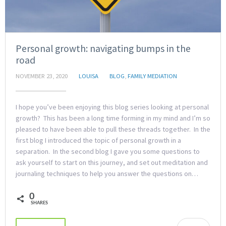
Personal growth: navigating bumps in the
road
NOVEMBER 23, 2020
LOUISA
BLOG
,
FAMILY MEDIATION
I hope you’ve been enjoying this blog series looking at personal
growth? This has been a long time forming in my mind and I’m so
pleased to have been able to pull these threads together. In the
first blog I introduced the topic of personal growth in a
separation. In the second blog I gave you some questions to
ask yourself to start on this journey, and set out meditation and
journaling techniques to help you answer the questions on…
0
SHARES