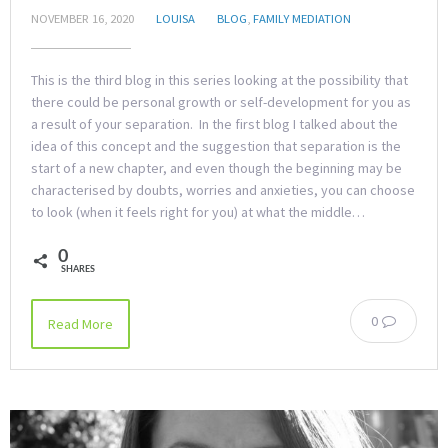
NOVEMBER 16, 2020
LOUISA
BLOG
,
FAMILY MEDIATION
This is the third blog in this series looking at the possibility that
there could be personal growth or self-development for you as
a result of your separation. In the first blog I talked about the
idea of this concept and the suggestion that separation is the
start of a new chapter, and even though the beginning may be
characterised by doubts, worries and anxieties, you can choose
to look (when it feels right for you) at what the middle…
0
SHARES
0
Read More