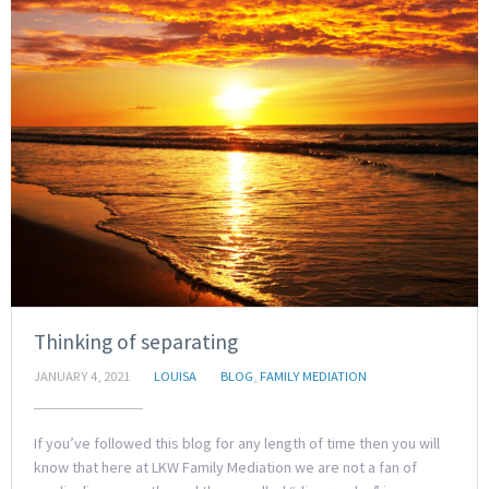
Thinking of separating
JANUARY 4, 2021
LOUISA
BLOG
,
FAMILY MEDIATION
If you’ve followed this blog for any length of time then you will
know that here at LKW Family Mediation we are not a fan of