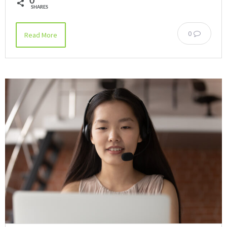
0
SHARES
0
Read More