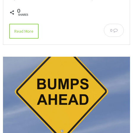
0
SHARES
0
Read More