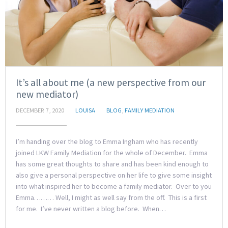
It’s all about me (a new perspective from our
new mediator)
DECEMBER 7, 2020
LOUISA
BLOG
,
FAMILY MEDIATION
I’m handing over the blog to Emma Ingham who has recently
joined LKW Family Mediation for the whole of December. Emma
has some great thoughts to share and has been kind enough to
also give a personal perspective on her life to give some insight
into what inspired her to become a family mediator. Over to you
Emma……… Well, I might as well say from the off. This is a first
for me. I’ve never written a blog before. When…