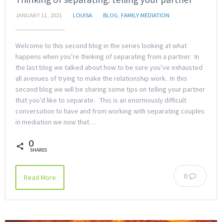
JANUARY 11, 2021
LOUISA
BLOG
,
FAMILY MEDIATION
Welcome to this second blog in the series looking at what
happens when you’re thinking of separating from a partner. In
the last blog we talked about how to be sure you’ve exhausted
all avenues of trying to make the relationship work. In this
second blog we will be sharing some tips on telling your partner
that you’d like to separate. This is an enormously difficult
conversation to have and from working with separating couples
in mediation we now that…
0
SHARES
0
Read More