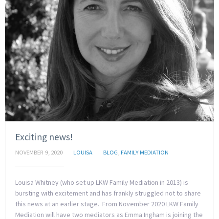
Exciting news!
NOVEMBER 9, 2020
LOUISA
BLOG
,
FAMILY MEDIATION
Louisa Whitney (who set up LKW Family Mediation in 2013) is
bursting with excitement and has frankly struggled not to share
this news at an earlier stage. From November 2020 LKW Family
Mediation will have two mediators as Emma Ingham is joining the