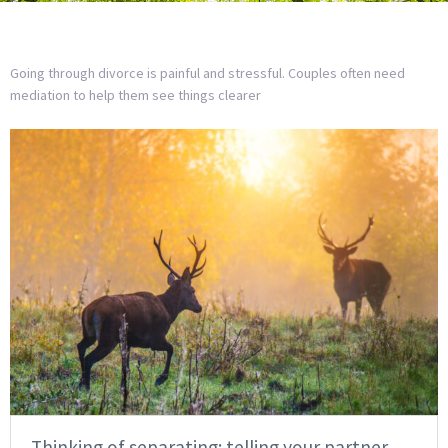
Going through divorce is painful and stressful. Couples often need
mediation to help them see things clearer
Thinking of separating: telling your partner