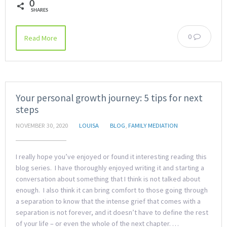
0
SHARES
0
Read More
Your personal growth journey: 5 tips for next
steps
NOVEMBER 30, 2020
LOUISA
BLOG
,
FAMILY MEDIATION
I really hope you’ve enjoyed or found it interesting reading this
blog series. I have thoroughly enjoyed writing it and starting a
conversation about something that I think is not talked about
enough. I also think it can bring comfort to those going through
a separation to know that the intense grief that comes with a
separation is not forever, and it doesn’t have to define the rest
of your life – or even the whole of the next chapter. …