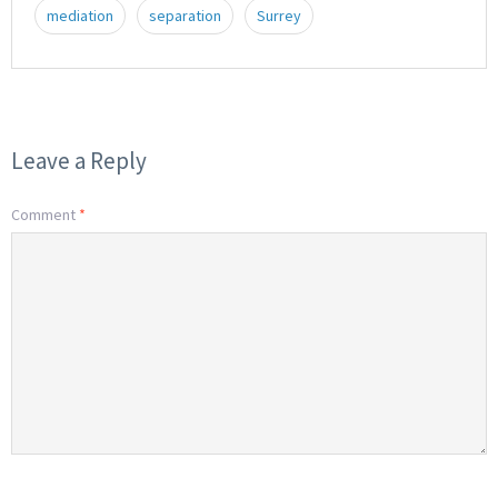
mediation
separation
Surrey
Leave a Reply
Comment
*