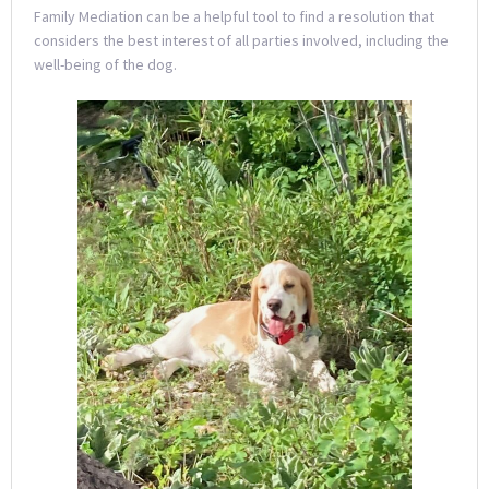
Family Mediation can be a helpful tool to find a resolution that
considers the best interest of all parties involved, including the
well-being of the dog.