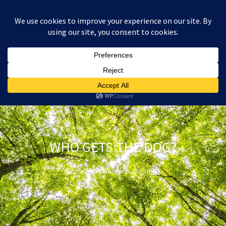
:
£
0.00
WHO GETS THE DOG?
Home
Who gets the dog?