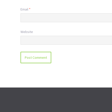
Email
*
Website