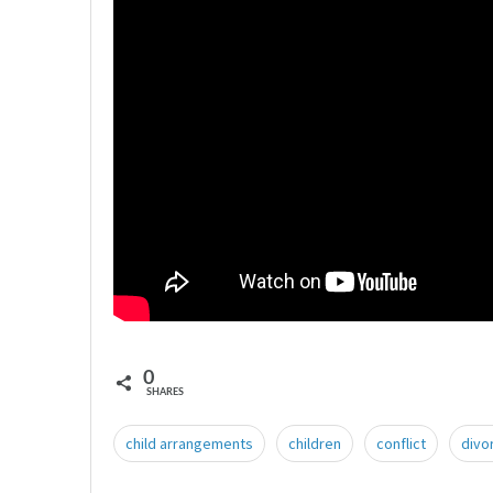
0
SHARES
child arrangements
children
conflict
divo