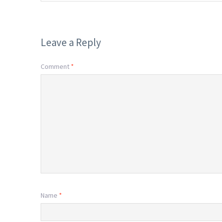
Leave a Reply
Comment
*
Name
*